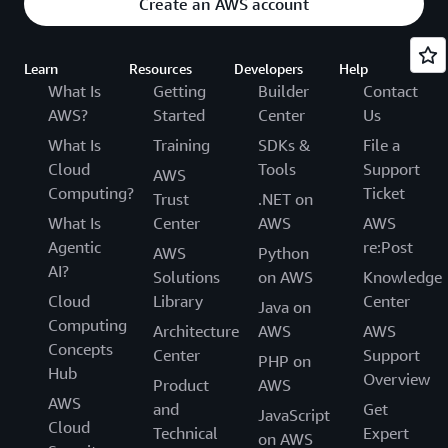
Create an AWS account
Learn
Resources
Developers
Help
What Is
Getting
Builder
Contact
AWS?
Started
Center
Us
What Is
Training
SDKs &
File a
Cloud
Tools
Support
AWS
Computing?
Ticket
Trust
.NET on
What Is
Center
AWS
AWS
Agentic
re:Post
AWS
Python
AI?
Solutions
on AWS
Knowledge
Cloud
Library
Center
Java on
Computing
Architecture
AWS
AWS
Concepts
Center
Support
PHP on
Hub
Overview
Product
AWS
AWS
and
Get
JavaScript
Cloud
Technical
Expert
on AWS