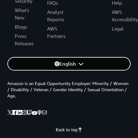
Security
FAQs
Help
What's
Analyst
AWS
New
Reports
Accessibilit
Blogs
AWS
Legal
Press
Partners
Releases
English
Amazon is an Equal Opportunity Employer: Minority / Women
/ Disability / Veteran / Gender Identity / Sexual Orientation /
Age.
Back to top