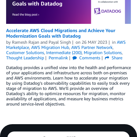
Accelerate AWS Cloud Migrations and Achieve Your
Modernization Goals with Datadog
by
Ramesh Rajan
and
Payal Singh
on
26 MAY 2023
in
AWS
Marketplace
,
AWS Migration Hub
,
AWS Partner Network
,
Customer Solutions
,
Intermediate (200)
,
Migration Solutions
,
Thought Leadership
Permalink
Comments
Share
Datadog provides a unified view into the health and performance
of your applications and infrastructure across both on-premises
and AWS environments. Learn how to accelerate your migration
by using Datadog’s observability capabilities to easily track every
stage of migration to AWS. We’ll provide an overview of
Datadog’s ability to optimize resources for migration, monitor
availability of applications, and measure key business metrics
around service-level objectives.