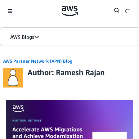
Skip to Main Content
AWS Blogs
AWS Partner Network (APN) Blog
Author: Ramesh Rajan