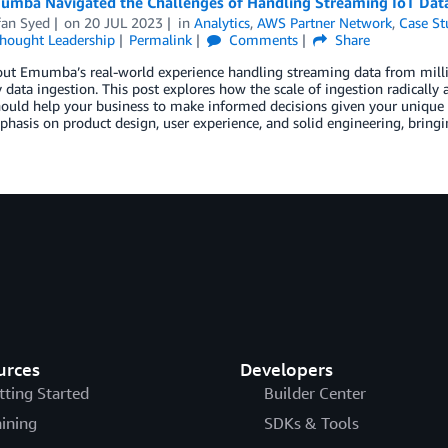
mba Navigated the Challenges of Handling Streaming IoT Data
fan Syed
on
20 JUL 2023
in
Analytics
,
AWS Partner Network
,
Case St
hought Leadership
Permalink
Comments
Share
ut Emumba’s real-world experience handling streaming data from millio
 data ingestion. This post explores how the scale of ingestion radically 
ould help your business to make informed decisions given your unique 
hasis on product design, user experience, and solid engineering, bringing
urces
Developers
tting Started
Builder Center
aining
SDKs & Tools