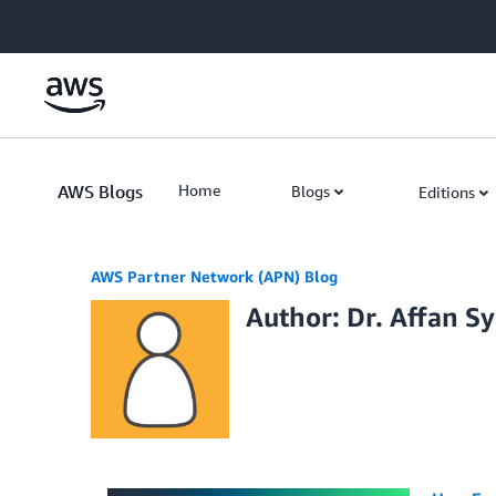
Skip to Main Content
AWS Blogs
Home
Blogs
Editions
AWS Partner Network (APN) Blog
Author: Dr. Affan S