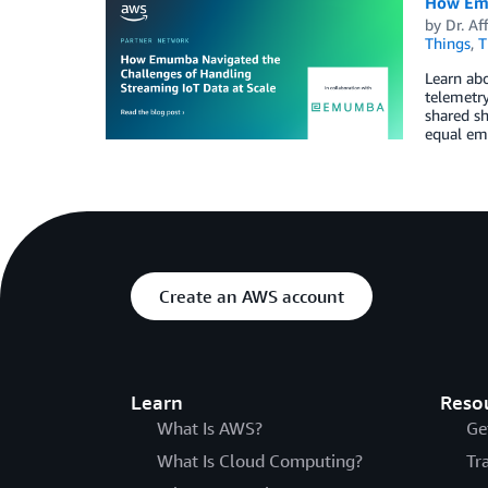
How Emu
by
Dr. Af
Things
,
T
Learn abo
telemetry
shared sh
equal emp
Create an AWS account
Learn
Reso
What Is AWS?
Ge
What Is Cloud Computing?
Tr