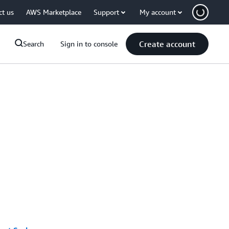
ct us
AWS Marketplace
Support
My account
Create account
Search
Sign in to console