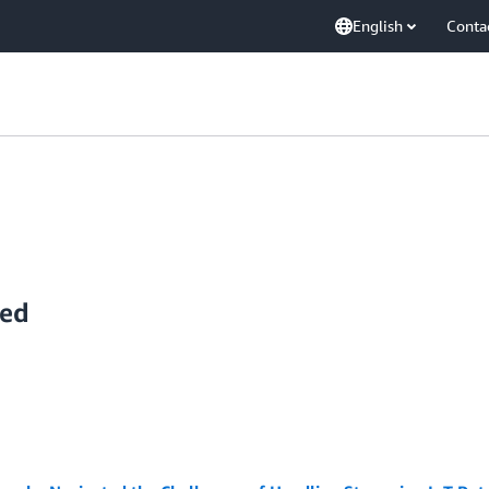
English
Conta
yed