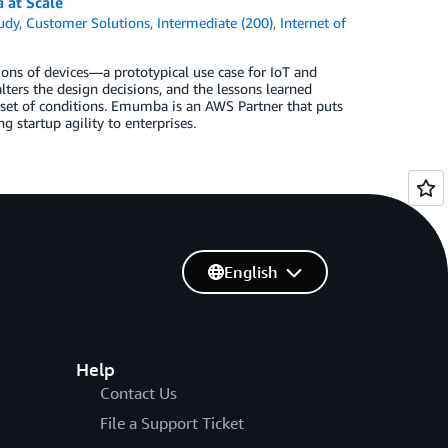
 at Scale
udy
,
Customer Solutions
,
Intermediate (200)
,
Internet of
ns of devices—a prototypical use case for IoT and
alters the design decisions, and the lessons learned
set of conditions. Emumba is an AWS Partner that puts
 startup agility to enterprises.
English
Help
Contact Us
File a Support Ticket