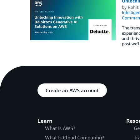
Unlocki
by
Rohit
Intellige
Commen
The trans
experienc
and thriv
post we’l
Create an AWS account
Learn
Reso
What Is AWS?
Ge
What Is Cloud Computing?
Tr