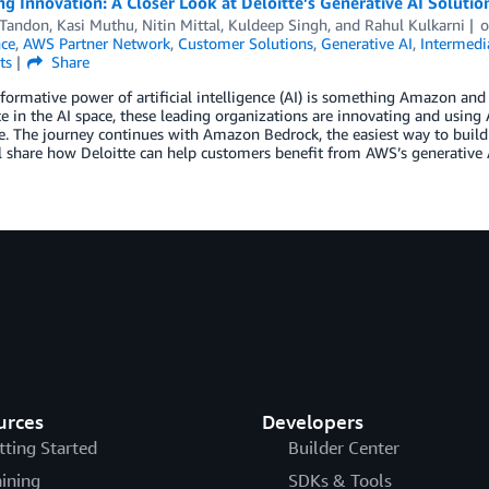
ng Innovation: A Closer Look at Deloitte’s Generative AI Solut
 Tandon
,
Kasi Muthu
,
Nitin Mittal
,
Kuldeep Singh
, and
Rahul Kulkarni
nce
,
AWS Partner Network
,
Customer Solutions
,
Generative AI
,
Intermedi
ts
Share
formative power of artificial intelligence (AI) is something Amazon an
e in the AI space, these leading organizations are innovating and using
e. The journey continues with Amazon Bedrock, the easiest way to build
l share how Deloitte can help customers benefit from AWS’s generative A
urces
Developers
tting Started
Builder Center
aining
SDKs & Tools