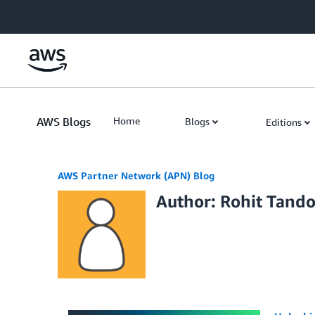
Skip to Main Content
AWS Blogs
Home
Blogs
Editions
AWS Partner Network (APN) Blog
Author: Rohit Tand