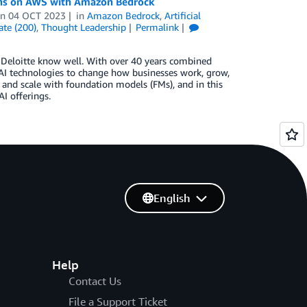
ions on AWS with Amazon Bedrock
on
04 OCT 2023
in
Amazon Bedrock
,
Artificial
ate (200)
,
Thought Leadership
Permalink
d Deloitte know well. With over 40 years combined
 AI technologies to change how businesses work, grow,
 and scale with foundation models (FMs), and in this
I offerings.
English
Help
Contact Us
File a Support Ticket