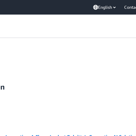
English
Conta
on