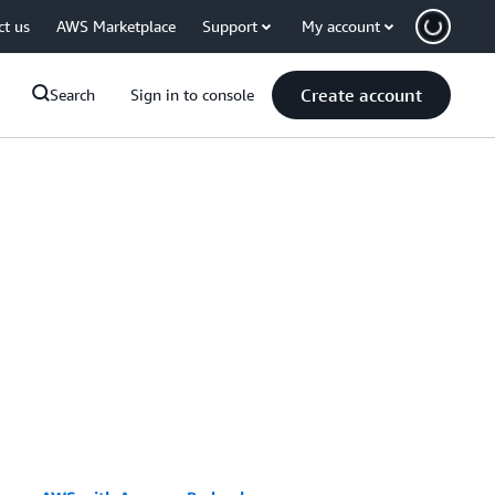
ct us
AWS Marketplace
Support
My account
Create account
Search
Sign in to console