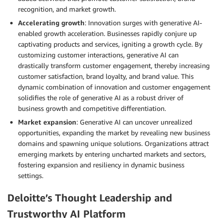
recognition, and market growth.
Accelerating growth
: Innovation surges with generative AI-
enabled growth acceleration. Businesses rapidly conjure up
captivating products and services, igniting a growth cycle. By
customizing customer interactions, generative AI can
drastically transform customer engagement, thereby increasing
customer satisfaction, brand loyalty, and brand value. This
dynamic combination of innovation and customer engagement
solidifies the role of generative AI as a robust driver of
business growth and competitive differentiation.
Market expansion
: Generative AI can uncover unrealized
opportunities, expanding the market by revealing new business
domains and spawning unique solutions. Organizations attract
emerging markets by entering uncharted markets and sectors,
fostering expansion and resiliency in dynamic business
settings.
Deloitte’s Thought Leadership and
Trustworthy AI Platform