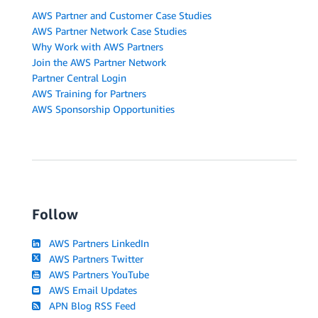
AWS Partner and Customer Case Studies
AWS Partner Network Case Studies
Why Work with AWS Partners
Join the AWS Partner Network
Partner Central Login
AWS Training for Partners
AWS Sponsorship Opportunities
Follow
AWS Partners LinkedIn
AWS Partners Twitter
AWS Partners YouTube
AWS Email Updates
APN Blog RSS Feed