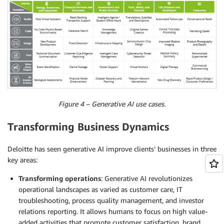
Figure 4 – Generative AI use cases.
Transforming Business Dynamics
Deloitte has seen generative AI improve clients’ businesses in three
key areas:
Transforming operations
: Generative AI revolutionizes
operational landscapes as varied as customer care, IT
troubleshooting, process quality management, and investor
relations reporting. It allows humans to focus on high value-
added activities that promote customer satisfaction, brand