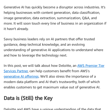
Generative AI has quickly become a disruptor across industries. It’s
helping businesses with content generation, data classification,
image generation, data extraction, summarization, Q&A, and
more. It will soon touch every line of business in an organization if
it hasn’t already.
Savvy business leaders rely on AI partners that offer trusted
guidance, deep technical knowledge, and an evolving
understanding of generative AI applications to understand where
and how to leverage the technology next.
In this post, we will talk about how Deloitte, an
AWS Premier Tier
Services Partner
, can help customers benefit from AWS’s
generative AI offerings
. We’ll also stress the importance of a
modern data platform and AI that’s trustworthy, both of which
enables customers to get maximum value out of generative AI.
Data is (Still) the Key
Deloitte and AWS have a unique understanding of the data that