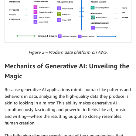
Figure 2 – Modern data platform on AWS.
Mechanics of Generative AI: Unveiling the
Magic
Because generative AI applications mimic human-like patterns and
behaviors in data, analyzing the high-quality data they produce is
akin to looking in a mirror. This ability makes generative AI
simultaneously fascinating and powerful in fields like art, music,
and writing—where the resulting output so closely resembles
human creation.
The following diagram reveals more of the underpinnings that