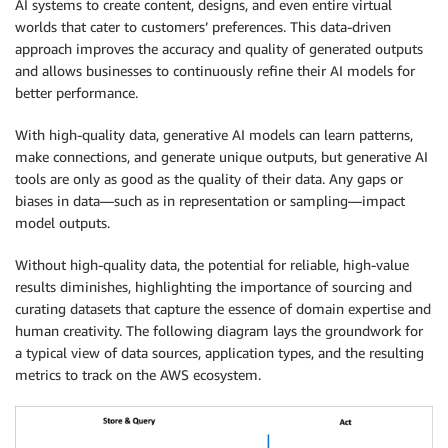
AI systems to create content, designs, and even entire virtual
worlds that cater to customers’ preferences. This data-driven
approach improves the accuracy and quality of generated outputs
and allows businesses to continuously refine their AI models for
better performance.
With high-quality data, generative AI models can learn patterns,
make connections, and generate unique outputs, but generative AI
tools are only as good as the quality of their data. Any gaps or
biases in data—such as in representation or sampling—impact
model outputs.
Without high-quality data, the potential for reliable, high-value
results diminishes, highlighting the importance of sourcing and
curating datasets that capture the essence of domain expertise and
human creativity. The following diagram lays the groundwork for
a typical view of data sources, application types, and the resulting
metrics to track on the AWS ecosystem.