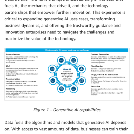
fuels AI, the mechanics that drive it, and the technology
partnerships that empower further innovation. This experience is
critical to expanding generative AI uses cases, transforming
business dynamics, and offering the trustworthy guidance and
innovation enterprises need to navigate the challenges and
maximize the value of the technology.
Figure 1 – Generative AI capabilities.
Data fuels the algorithms and models that generative AI depends
on. With access to vast amounts of data, businesses can train their