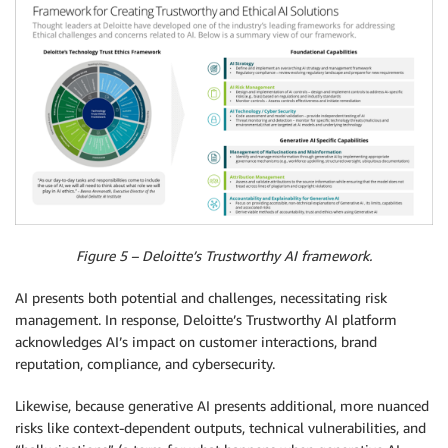
Figure 5 – Deloitte’s Trustworthy AI framework.
AI presents both potential and challenges, necessitating risk
management. In response, Deloitte’s Trustworthy AI platform
acknowledges AI’s impact on customer interactions, brand
reputation, compliance, and cybersecurity.
Likewise, because generative AI presents additional, more nuanced
risks like context-dependent outputs, technical vulnerabilities, and