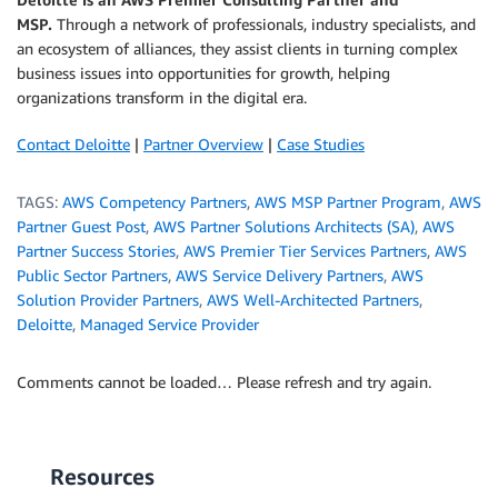
MSP.
Through a network of professionals, industry specialists, and
an ecosystem of alliances, they assist clients in turning complex
business issues into opportunities for growth, helping
organizations transform in the digital era.
Contact Deloitte
|
Partner Overview
|
Case Studies
TAGS:
AWS Competency Partners
,
AWS MSP Partner Program
,
AWS
Partner Guest Post
,
AWS Partner Solutions Architects (SA)
,
AWS
Partner Success Stories
,
AWS Premier Tier Services Partners
,
AWS
Public Sector Partners
,
AWS Service Delivery Partners
,
AWS
Solution Provider Partners
,
AWS Well-Architected Partners
,
Deloitte
,
Managed Service Provider
Comments cannot be loaded… Please refresh and try again.
Resources