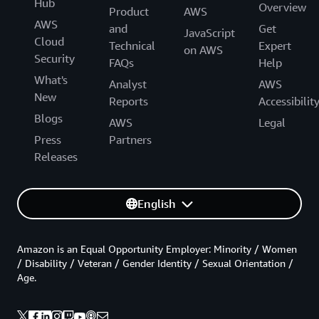
Hub
Overview
Product
AWS
AWS
and
Get
JavaScript
Cloud
Technical
Expert
on AWS
Security
FAQs
Help
What's
Analyst
AWS
New
Reports
Accessibilit
Blogs
AWS
Legal
Press
Partners
Releases
English
Amazon is an Equal Opportunity Employer: Minority / Women
/ Disability / Veteran / Gender Identity / Sexual Orientation /
Age.