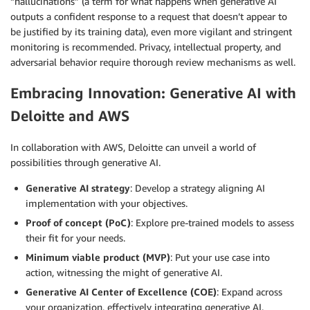
“hallucinations” (a term for what happens when generative AI
outputs a confident response to a request that doesn’t appear to
be justified by its training data), even more vigilant and stringent
monitoring is recommended. Privacy, intellectual property, and
adversarial behavior require thorough review mechanisms as well.
Embracing Innovation: Generative AI with
Deloitte and AWS
In collaboration with AWS, Deloitte can unveil a world of
possibilities through generative AI.
Generative AI strategy
: Develop a strategy aligning AI
implementation with your objectives.
Proof of concept (PoC)
: Explore pre-trained models to assess
their fit for your needs.
Minimum viable product (MVP)
: Put your use case into
action, witnessing the might of generative AI.
Generative AI Center of Excellence (COE)
: Expand across
your organization, effectively integrating generative AI.