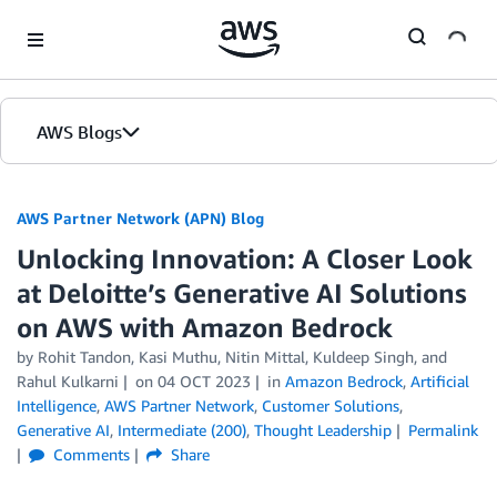
Skip to Main Content
AWS Blogs
AWS Partner Network (APN) Blog
Unlocking Innovation: A Closer Look
at Deloitte’s Generative AI Solutions
on AWS with Amazon Bedrock
by
Rohit Tandon
,
Kasi Muthu
,
Nitin Mittal
,
Kuldeep Singh
, and
Rahul Kulkarni
on
04 OCT 2023
in
Amazon Bedrock
,
Artificial
Intelligence
,
AWS Partner Network
,
Customer Solutions
,
Generative AI
,
Intermediate (200)
,
Thought Leadership
Permalink
Comments
Share