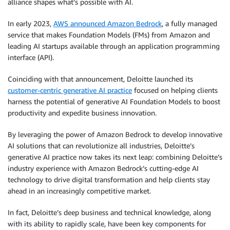
alliance shapes what’s possible with AI.
In early 2023,
AWS announced Amazon Bedrock
, a fully managed
service that makes Foundation Models (FMs) from Amazon and
leading AI startups available through an application programming
interface (API).
Coinciding with that announcement, Deloitte launched its
customer-centric generative AI practice
focused on helping clients
harness the potential of generative AI Foundation Models to boost
productivity and expedite business innovation.
By leveraging the power of Amazon Bedrock to develop innovative
AI solutions that can revolutionize all industries, Deloitte’s
generative AI practice now takes its next leap: combining Deloitte’s
industry experience with Amazon Bedrock’s cutting-edge AI
technology to drive digital transformation and help clients stay
ahead in an increasingly competitive market.
In fact, Deloitte’s deep business and technical knowledge, along
with its ability to rapidly scale, have been key components for