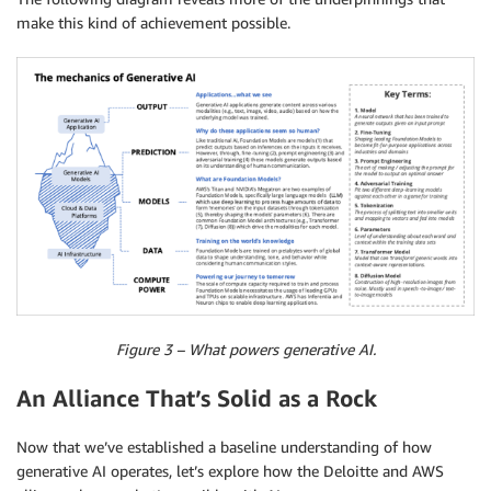
make this kind of achievement possible.
Figure 3 – What powers generative AI.
An Alliance That’s Solid as a Rock
Now that we’ve established a baseline understanding of how
generative AI operates, let’s explore how the Deloitte and AWS