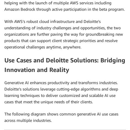
helping with the launch of multiple AWS services including
Amazon Bedrock through active participation in the beta program.
With AWS’s robust cloud infrastructure and Deloitte’s
understanding of industry challenges and opportunities, the two
organizations are further paving the way for groundbreaking new
products that can support client strategic priorities and resolve
operational challenges anytime, anywhere.
Use Cases and Deloitte Solutions: Bridging
Innovation and Reality
Generative AI enhances productivity and transforms industries.
Deloitte’s solutions leverage cutting-edge algorithms and deep
learning techniques to deliver customized and scalable AI use
cases that meet the unique needs of their clients.
The following diagram shows common generative AI use cases
across multiple industries.