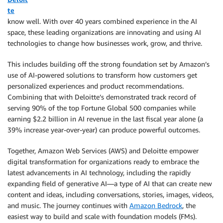
te
know well. With over 40 years combined experience in the AI
space, these leading organizations are innovating and using AI
technologies to change how businesses work, grow, and thrive.
This includes building off the strong foundation set by Amazon’s
use of AI-powered solutions to transform how customers get
personalized experiences and product recommendations.
Combining that with Deloitte’s demonstrated track record of
serving 90% of the top Fortune Global 500 companies while
earning $2.2 billion in AI revenue in the last fiscal year alone (a
39% increase year-over-year) can produce powerful outcomes.
Together, Amazon Web Services (AWS) and Deloitte empower
digital transformation for organizations ready to embrace the
latest advancements in AI technology, including the rapidly
expanding field of generative AI—a type of AI that can create new
content and ideas, including conversations, stories, images, videos,
and music. The journey continues with
Amazon Bedrock
, the
easiest way to build and scale with foundation models (FMs).