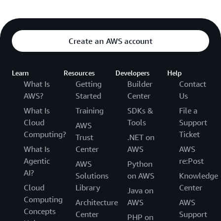
Create an AWS account
Learn
Resources
Developers
Help
What Is
Getting
Builder
Contact
AWS?
Started
Center
Us
What Is
Training
SDKs &
File a
Cloud
Tools
Support
AWS
Computing?
Ticket
Trust
.NET on
What Is
Center
AWS
AWS
Agentic
re:Post
AWS
Python
AI?
Solutions
on AWS
Knowledge
Cloud
Library
Center
Java on
Computing
Architecture
AWS
AWS
Concepts
Center
Support
PHP on