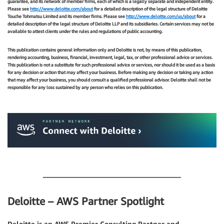
guarantee, and its network of member firms, each of which is a legally separate and independent entity.
Please see
http://www.deloitte.com/about
for a detailed description of the legal structure of Deloitte
Touche Tohmatsu Limited and its member firms. Please see
http://www.deloitte.com/us/about
for a
detailed description of the legal structure of Deloitte LLP and its subsidiaries. Certain services may not be
available to attest clients under the rules and regulations of public accounting.
This publication contains general information only and Deloitte is not, by means of this publication,
rendering accounting, business, financial, investment, legal, tax, or other professional advice or services.
This publication is not a substitute for such professional advice or services, nor should it be used as a basis
for any decision or action that may affect your business. Before making any decision or taking any action
that may affect your business, you should consult a qualified professional advisor. Deloitte shall not be
responsible for any loss sustained by any person who relies on this publication.
.
.
Deloitte – AWS Partner Spotlight
Deloitte is an AWS Premier Consulting Partner and