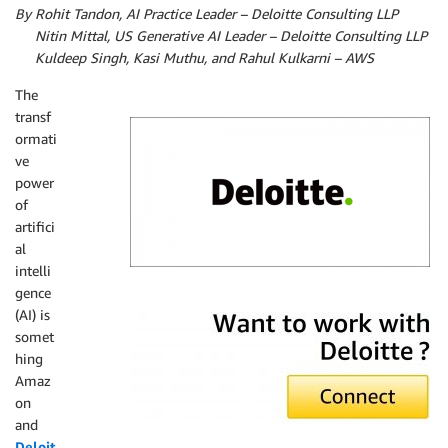
By Rohit Tandon, AI Practice Leader – Deloitte Consulting LLP
By
Nitin Mittal, US Generative AI Leader – Deloitte Consulting LLP
By
Kuldeep Singh, K
asi Muthu, and
Rahul Kulkarni – AWS
The
transf
ormati
ve
power
of
artifici
al
intelli
gence
Deloitte
(AI) is
somet
hing
Amaz
on
and
Deloit