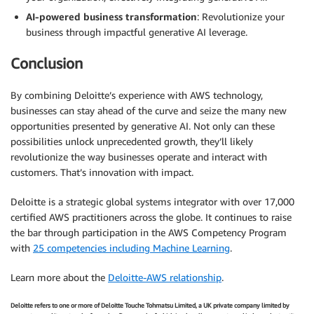
AI-powered business transformation
: Revolutionize your
business through impactful generative AI leverage.
Conclusion
By combining Deloitte’s experience with AWS technology,
businesses can stay ahead of the curve and seize the many new
opportunities presented by generative AI. Not only can these
possibilities unlock unprecedented growth, they’ll likely
revolutionize the way businesses operate and interact with
customers. That’s innovation with impact.
Deloitte is a strategic global systems integrator with over 17,000
certified AWS practitioners across the globe. It continues to raise
the bar through participation in the AWS Competency Program
with
25 competencies including Machine Learning
.
Learn more about the
Deloitte-AWS relationship
.
Deloitte refers to one or more of Deloitte Touche Tohmatsu Limited, a UK private company limited by