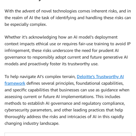
With the advent of novel technologies comes inherent risks, and in
the realm of AI the task of identifying and handling these risks can
be especially complex.
Whether it’s acknowledging how an AI model’s deployment
context impacts ethical use or requires fair-use training to avoid IP
infringement, these risks underscore the need for prudent AI
governance to responsibly adopt current and future generative AI
models and proactively foster its trustworthy use.
To help navigate AI’s complex terrain,
Deloitte’s Trustworthy AI
framework
defines several principles, foundational capabilities,
and specific capabilities that businesses can use as guidance when
assessing current or future AI implementations. This includes
methods to establish AI governance and regulatory compliance,
cybersecurity parameters, and other leading practices that help
thoroughly address the risks and intricacies of AI in this rapidly
changing industry landscape.