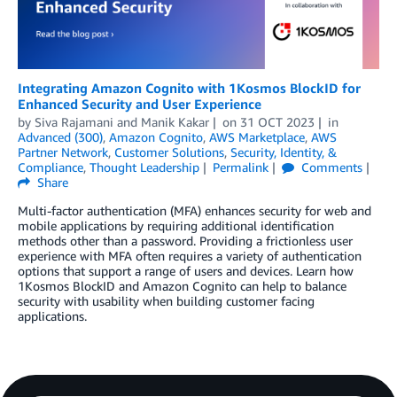
Integrating Amazon Cognito with 1Kosmos BlockID for
Enhanced Security and User Experience
by
Siva Rajamani
and
Manik Kakar
on
31 OCT 2023
in
Advanced (300)
,
Amazon Cognito
,
AWS Marketplace
,
AWS
Partner Network
,
Customer Solutions
,
Security, Identity, &
Compliance
,
Thought Leadership
Permalink
Comments
Share
Multi-factor authentication (MFA) enhances security for web and
mobile applications by requiring additional identification
methods other than a password. Providing a frictionless user
experience with MFA often requires a variety of authentication
options that support a range of users and devices. Learn how
1Kosmos BlockID and Amazon Cognito can help to balance
security with usability when building customer facing
applications.