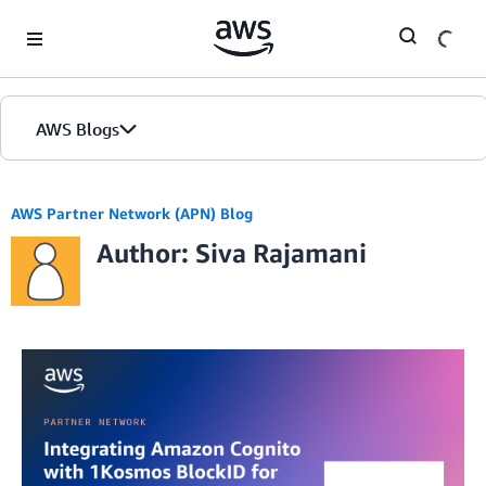
Skip to Main Content
AWS Blogs
AWS Partner Network (APN) Blog
Author: Siva Rajamani