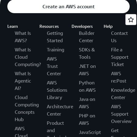
Create an AWS account
Learn
Resources
Developers
Help
What Is
Getting
Builder
Contact
AWS?
Started
Center
Us
What Is
Training
SDKs &
File a
Cloud
Tools
Support
AWS
Computing?
Ticket
Trust
.NET on
What Is
Center
AWS
AWS
Agentic
re:Post
AWS
Python
AI?
Solutions
on AWS
Knowledge
Cloud
Library
Center
Java on
Computing
Architecture
AWS
AWS
Concepts
Center
Support
PHP on
Hub
Overview
Product
AWS
AWS
and
Get
JavaScript
Cloud