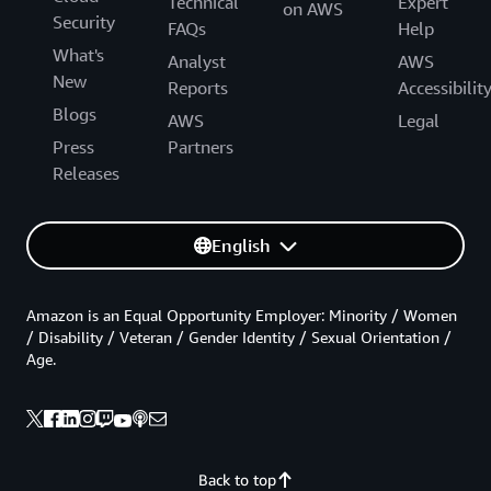
Technical
Expert
on AWS
Security
FAQs
Help
What's
Analyst
AWS
New
Reports
Accessibilit
Blogs
AWS
Legal
Press
Partners
Releases
English
Amazon is an Equal Opportunity Employer: Minority / Women
/ Disability / Veteran / Gender Identity / Sexual Orientation /
Age.
Back to top