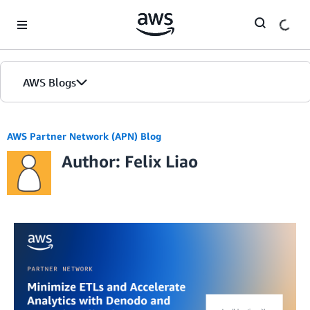
Skip to Main Content
AWS Blogs
AWS Partner Network (APN) Blog
Author: Felix Liao