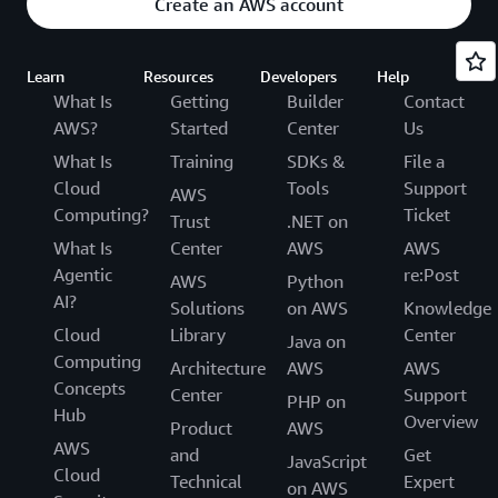
Create an AWS account
Learn
Resources
Developers
Help
What Is
Getting
Builder
Contact
AWS?
Started
Center
Us
What Is
Training
SDKs &
File a
Cloud
Tools
Support
AWS
Computing?
Ticket
Trust
.NET on
What Is
Center
AWS
AWS
Agentic
re:Post
AWS
Python
AI?
Solutions
on AWS
Knowledge
Cloud
Library
Center
Java on
Computing
Architecture
AWS
AWS
Concepts
Center
Support
PHP on
Hub
Overview
Product
AWS
AWS
and
Get
JavaScript
Cloud
Technical
Expert
on AWS