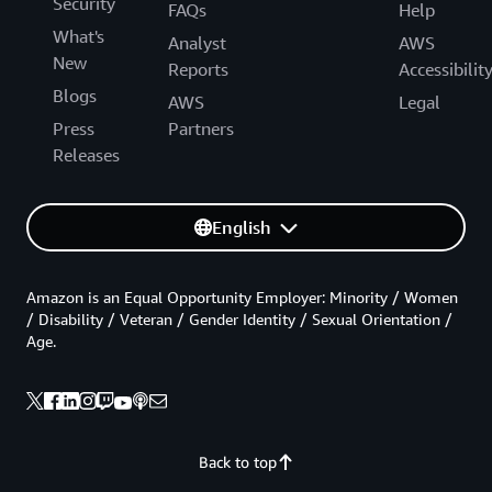
Security
FAQs
Help
What's
Analyst
AWS
New
Reports
Accessibilit
Blogs
AWS
Legal
Press
Partners
Releases
English
Amazon is an Equal Opportunity Employer: Minority / Women
/ Disability / Veteran / Gender Identity / Sexual Orientation /
Age.
Back to top