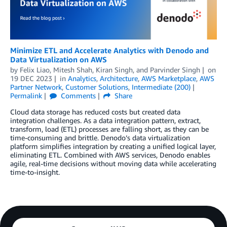
Minimize ETL and Accelerate Analytics with Denodo and
Data Virtualization on AWS
by
Felix Liao
,
Mitesh Shah
,
Kiran Singh
, and
Parvinder Singh
on
19 DEC 2023
in
Analytics
,
Architecture
,
AWS Marketplace
,
AWS
Partner Network
,
Customer Solutions
,
Intermediate (200)
Permalink
Comments
Share
Cloud data storage has reduced costs but created data
integration challenges. As a data integration pattern, extract,
transform, load (ETL) processes are falling short, as they can be
time-consuming and brittle. Denodo’s data virtualization
platform simplifies integration by creating a unified logical layer,
eliminating ETL. Combined with AWS services, Denodo enables
agile, real-time decisions without moving data while accelerating
time-to-insight.