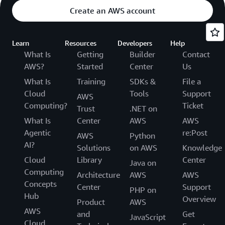
Create an AWS account
Learn
Resources
Developers
Help
What Is
Getting
Builder
Contact
AWS?
Started
Center
Us
What Is
Training
SDKs &
File a
Cloud
Tools
Support
AWS
Computing?
Ticket
Trust
.NET on
What Is
Center
AWS
AWS
Agentic
re:Post
AWS
Python
AI?
Solutions
on AWS
Knowledge
Cloud
Library
Center
Java on
Computing
Architecture
AWS
AWS
Concepts
Center
Support
PHP on
Hub
Overview
Product
AWS
AWS
and
Get
JavaScript
Cloud