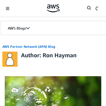
Skip to Main Content
AWS Blogs
AWS Partner Network (APN) Blog
Author: Ron Hayman