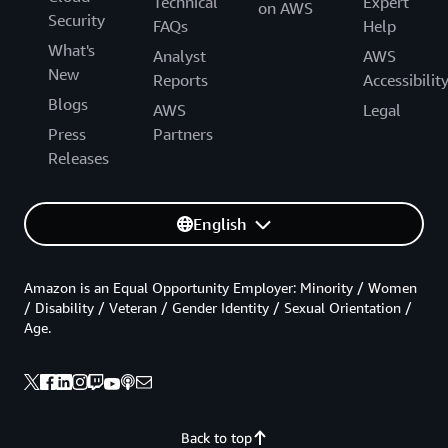
Technical
Expert
on AWS
Security
FAQs
Help
What's
Analyst
AWS
New
Reports
Accessibilit
Blogs
AWS
Legal
Press
Partners
Releases
English
Amazon is an Equal Opportunity Employer: Minority / Women
/ Disability / Veteran / Gender Identity / Sexual Orientation /
Age.
Back to top