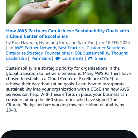
How AWS Partners Can Achieve Sustainability Goals with
a Cloud Center of Excellence
by
Ron Hayman
,
Hyunjung Kim
, and
Sam You
on
16 FEB 2024
in
AWS Partner Network
,
Best Practices
,
Customer Solutions
,
Enterprise Strategy
,
Foundational (100)
,
Sustainability
,
Thought
Leadership
Permalink
Comments
Share
Sustainability is a strategic priority for organizations in the
global transition to net-zero emissions. Many AWS Partners have
chosen to establish a Cloud Center of Excellence (CCoE) to
achieve their decarbonization goals. Learn how to incorporate
sustainability into your organization with a CCoE and how AWS
services can help. With these efforts in place, your business can
consider joining the 460 signatories who have signed The
Climate Pledge and are working towards carbon neutrality by
2040.