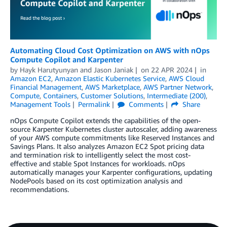
Automating Cloud Cost Optimization on AWS with nOps
Compute Copilot and Karpenter
by
Hayk Harutyunyan
and
Jason Janiak
on
22 APR 2024
in
Amazon EC2
,
Amazon Elastic Kubernetes Service
,
AWS Cloud
Financial Management
,
AWS Marketplace
,
AWS Partner Network
,
Compute
,
Containers
,
Customer Solutions
,
Intermediate (200)
,
Management Tools
Permalink
Comments
Share
nOps Compute Copilot extends the capabilities of the open-
source Karpenter Kubernetes cluster autoscaler, adding awareness
of your AWS compute commitments like Reserved Instances and
Savings Plans. It also analyzes Amazon EC2 Spot pricing data
and termination risk to intelligently select the most cost-
effective and stable Spot Instances for workloads. nOps
automatically manages your Karpenter configurations, updating
NodePools based on its cost optimization analysis and
recommendations.