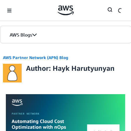
Skip to Main Content
AWS Blogs
AWS Partner Network (APN) Blog
Author: Hayk Harutyunyan