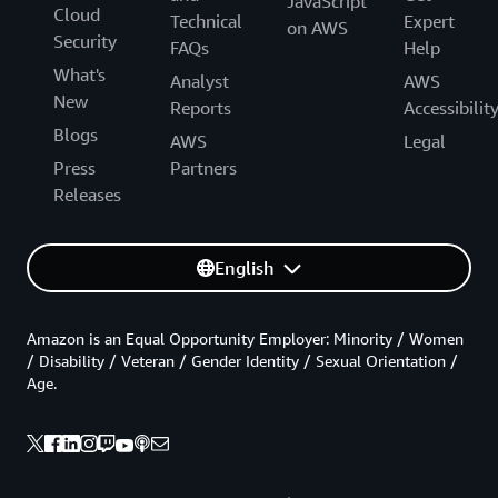
JavaScript
Cloud
Technical
Expert
on AWS
Security
FAQs
Help
What's
Analyst
AWS
New
Reports
Accessibilit
Blogs
AWS
Legal
Press
Partners
Releases
English
Amazon is an Equal Opportunity Employer: Minority / Women
/ Disability / Veteran / Gender Identity / Sexual Orientation /
Age.