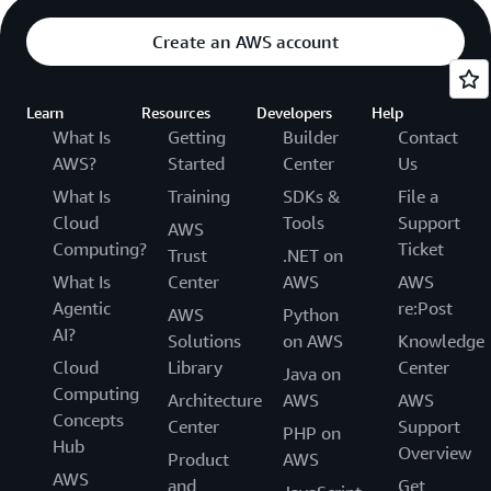
Create an AWS account
Learn
Resources
Developers
Help
What Is
Getting
Builder
Contact
AWS?
Started
Center
Us
What Is
Training
SDKs &
File a
Cloud
Tools
Support
AWS
Computing?
Ticket
Trust
.NET on
What Is
Center
AWS
AWS
Agentic
re:Post
AWS
Python
AI?
Solutions
on AWS
Knowledge
Cloud
Library
Center
Java on
Computing
Architecture
AWS
AWS
Concepts
Center
Support
PHP on
Hub
Overview
Product
AWS
AWS
and
Get