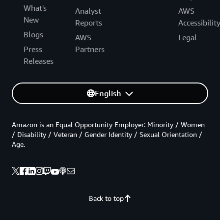
What's
Analyst
AWS
New
Reports
Accessibilit
Blogs
AWS
Legal
Press
Partners
Releases
English
Amazon is an Equal Opportunity Employer: Minority / Women
/ Disability / Veteran / Gender Identity / Sexual Orientation /
Age.
Back to top