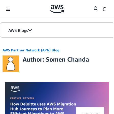
Skip to Main Content
AWS Blogs
AWS Partner Network (APN) Blog
Author: Somen Chanda