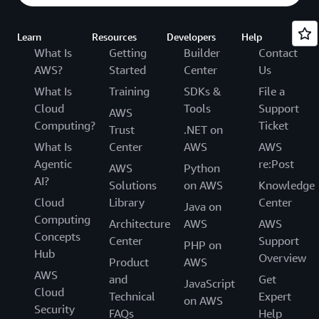
Learn
Resources
Developers
Help
What Is
Getting
Builder
Contact
AWS?
Started
Center
Us
What Is
Training
SDKs &
File a
Cloud
Tools
Support
AWS
Computing?
Ticket
Trust
.NET on
What Is
Center
AWS
AWS
Agentic
re:Post
AWS
Python
AI?
Solutions
on AWS
Knowledge
Cloud
Library
Center
Java on
Computing
Architecture
AWS
AWS
Concepts
Center
Support
PHP on
Hub
Overview
Product
AWS
AWS
and
Get
JavaScript
Cloud
Technical
Expert
on AWS
Security
FAQs
Help