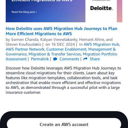
How Deloitte uses AWS Migration Hub Journeys to Plan
More Efficient Migrations to AWS
by
Somen Chanda
,
Kalyan Vennelakanty
,
Hemant Ahire
, and
Steven Koufoudakis
on
16 DEC 2024
in
AWS Migration Hub
,
AWS Partner Network
,
Customer Enablement
,
Management &
Governance
,
Migration & Transfer Services
,
Migration Portfolio
Assessment
Permalink
Comments
Share
Discover how Deloitte leverages AWS Migration Hub Journeys to
streamline cloud migrations for their clients. Learn about key
features like migration templates, collaboration tools, and task
orchestration that enable more efficient and effective migrations
to AWS, as demonstrated through a successful pilot with a large
insurance customer.
Create an AWS account