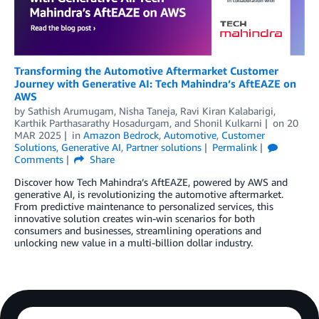
Transforming the Automotive Aftermarket Customer
Journey with Generative AI: Tech Mahindra’s AftEAZE on
AWS
by
Sathish Arumugam
,
Nisha Taneja
,
Ravi Kiran Kalabarigi
,
Karthik Parthasarathy Hosadurgam
, and
Shonil Kulkarni
on
20
MAR 2025
in
Amazon Bedrock
,
Automotive
,
Customer
Solutions
,
Generative AI
,
Partner solutions
Permalink
Comments
Share
Discover how Tech Mahindra’s AftEAZE, powered by AWS and
generative AI, is revolutionizing the automotive aftermarket.
From predictive maintenance to personalized services, this
innovative solution creates win-win scenarios for both
consumers and businesses, streamlining operations and
unlocking new value in a multi-billion dollar industry.