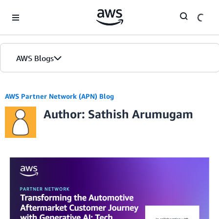
Skip to Main Content
AWS Blogs
AWS Partner Network (APN) Blog
Author: Sathish Arumugam