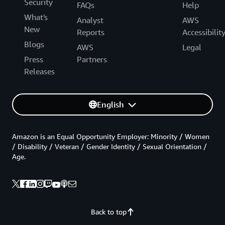
Security
FAQs
Help
What's
Analyst
AWS
New
Reports
Accessibilit
Blogs
AWS
Legal
Press
Partners
Releases
English
Amazon is an Equal Opportunity Employer: Minority / Women
/ Disability / Veteran / Gender Identity / Sexual Orientation /
Age.
Back to top