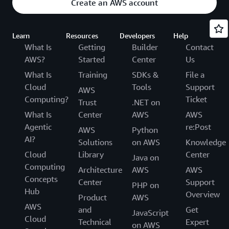
Create an AWS account
Learn
Resources
Developers
Help
What Is
Getting
Builder
Contact
AWS?
Started
Center
Us
What Is
Training
SDKs &
File a
Cloud
Tools
Support
AWS
Computing?
Ticket
Trust
.NET on
What Is
Center
AWS
AWS
Agentic
re:Post
AWS
Python
AI?
Solutions
on AWS
Knowledge
Cloud
Library
Center
Java on
Computing
Architecture
AWS
AWS
Concepts
Center
Support
PHP on
Hub
Overview
Product
AWS
AWS
and
Get
JavaScript
Cloud
Technical
Expert
on AWS