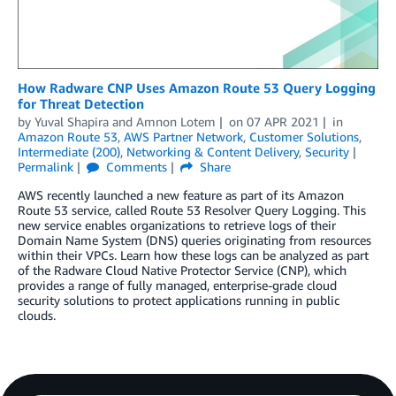
How Radware CNP Uses Amazon Route 53 Query Logging
for Threat Detection
by
Yuval Shapira
and
Amnon Lotem
on
07 APR 2021
in
Amazon Route 53
,
AWS Partner Network
,
Customer Solutions
,
Intermediate (200)
,
Networking & Content Delivery
,
Security
Permalink
Comments
Share
AWS recently launched a new feature as part of its Amazon
Route 53 service, called Route 53 Resolver Query Logging. This
new service enables organizations to retrieve logs of their
Domain Name System (DNS) queries originating from resources
within their VPCs. Learn how these logs can be analyzed as part
of the Radware Cloud Native Protector Service (CNP), which
provides a range of fully managed, enterprise-grade cloud
security solutions to protect applications running in public
clouds.