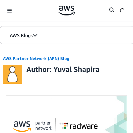
Skip to Main Content
AWS Blogs
AWS Partner Network (APN) Blog
Author: Yuval Shapira