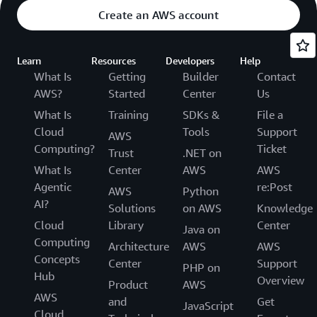
Create an AWS account
Learn
Resources
Developers
Help
What Is
Getting
Builder
Contact
AWS?
Started
Center
Us
What Is
Training
SDKs &
File a
Cloud
Tools
Support
AWS
Computing?
Ticket
Trust
.NET on
What Is
Center
AWS
AWS
Agentic
re:Post
AWS
Python
AI?
Solutions
on AWS
Knowledge
Cloud
Library
Center
Java on
Computing
Architecture
AWS
AWS
Concepts
Center
Support
PHP on
Hub
Overview
Product
AWS
AWS
and
Get
JavaScript
Cloud