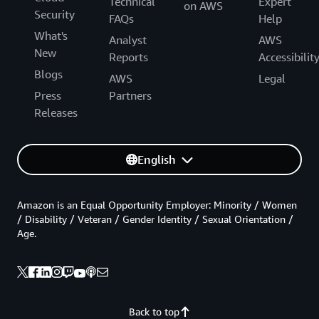
Technical
Expert
on AWS
Security
FAQs
Help
What's
Analyst
AWS
New
Reports
Accessibilit
Blogs
AWS
Legal
Press
Partners
Releases
English
Amazon is an Equal Opportunity Employer: Minority / Women
/ Disability / Veteran / Gender Identity / Sexual Orientation /
Age.
Back to top