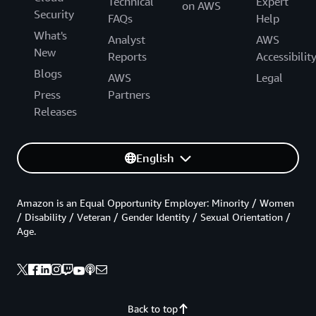
Technical
Expert
on AWS
Security
FAQs
Help
What's
Analyst
AWS
New
Reports
Accessibilit
Blogs
AWS
Legal
Press
Partners
Releases
English
Amazon is an Equal Opportunity Employer: Minority / Women
/ Disability / Veteran / Gender Identity / Sexual Orientation /
Age.
Back to top