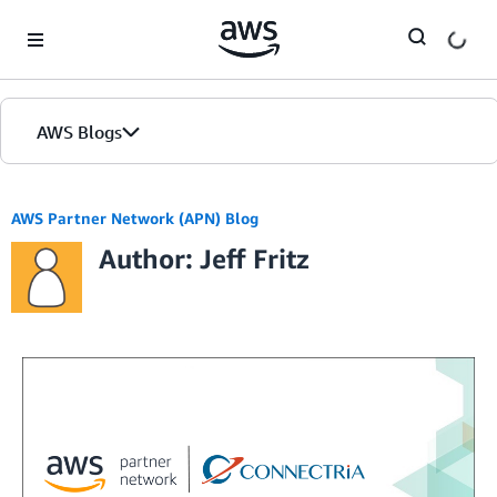
Skip to Main Content
AWS Blogs
AWS Partner Network (APN) Blog
Author: Jeff Fritz