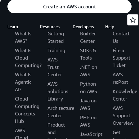
Create an AWS account
Learn
Resources
Developers
Help
What Is
Getting
Builder
Contact
AWS?
Started
Center
Us
What Is
Training
SDKs &
File a
Cloud
Tools
Support
AWS
Computing?
Ticket
Trust
.NET on
What Is
Center
AWS
AWS
Agentic
re:Post
AWS
Python
AI?
Solutions
on AWS
Knowledge
Cloud
Library
Center
Java on
Computing
Architecture
AWS
AWS
Concepts
Center
Support
PHP on
Hub
Overview
Product
AWS
AWS
and
Get
JavaScript
Cloud