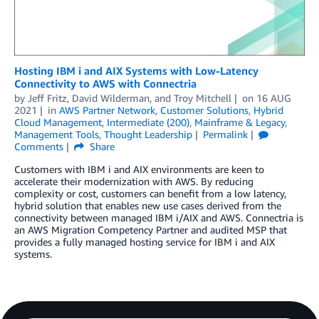
Hosting IBM i and AIX Systems with Low-Latency
Connectivity to AWS with Connectria
by
Jeff Fritz
,
David Wilderman
, and
Troy Mitchell
on
16 AUG
2021
in
AWS Partner Network
,
Customer Solutions
,
Hybrid
Cloud Management
,
Intermediate (200)
,
Mainframe & Legacy
,
Management Tools
,
Thought Leadership
Permalink
Comments
Share
Customers with IBM i and AIX environments are keen to
accelerate their modernization with AWS. By reducing
complexity or cost, customers can benefit from a low latency,
hybrid solution that enables new use cases derived from the
connectivity between managed IBM i/AIX and AWS. Connectria is
an AWS Migration Competency Partner and audited MSP that
provides a fully managed hosting service for IBM i and AIX
systems.