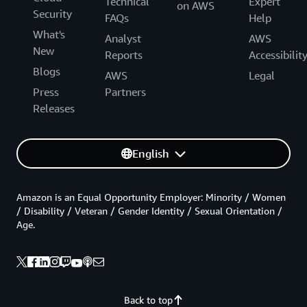
Technical
Expert
on AWS
Security
FAQs
Help
What's
Analyst
AWS
New
Reports
Accessibilit
Blogs
AWS
Legal
Press
Partners
Releases
English
Amazon is an Equal Opportunity Employer: Minority / Women
/ Disability / Veteran / Gender Identity / Sexual Orientation /
Age.
Back to top