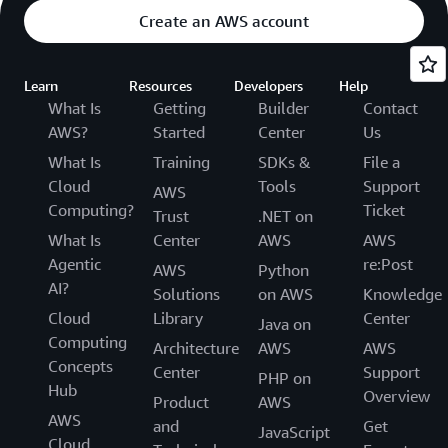
Create an AWS account
Learn
Resources
Developers
Help
What Is
Getting
Builder
Contact
AWS?
Started
Center
Us
What Is
Training
SDKs &
File a
Cloud
Tools
Support
AWS
Computing?
Ticket
Trust
.NET on
What Is
Center
AWS
AWS
Agentic
re:Post
AWS
Python
AI?
Solutions
on AWS
Knowledge
Cloud
Library
Center
Java on
Computing
Architecture
AWS
AWS
Concepts
Center
Support
PHP on
Hub
Overview
Product
AWS
AWS
and
Get
JavaScript
Cloud