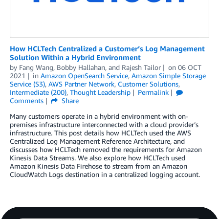
How HCLTech Centralized a Customer’s Log Management
Solution Within a Hybrid Environment
by
Fang Wang
,
Bobby Hallahan
, and
Rajesh Tailor
on
06 OCT
2021
in
Amazon OpenSearch Service
,
Amazon Simple Storage
Service (S3)
,
AWS Partner Network
,
Customer Solutions
,
Intermediate (200)
,
Thought Leadership
Permalink
Comments
Share
Many customers operate in a hybrid environment with on-
premises infrastructure interconnected with a cloud provider’s
infrastructure. This post details how HCLTech used the AWS
Centralized Log Management Reference Architecture, and
discusses how HCLTech removed the requirements for Amazon
Kinesis Data Streams. We also explore how HCLTech used
Amazon Kinesis Data Firehose to stream from an Amazon
CloudWatch Logs destination in a centralized logging account.