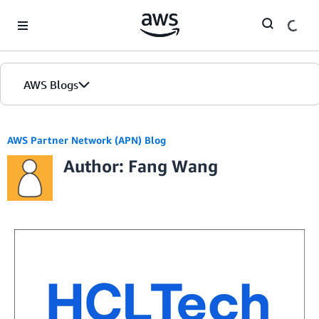
Skip to Main Content
AWS Blogs
AWS Partner Network (APN) Blog
Author: Fang Wang