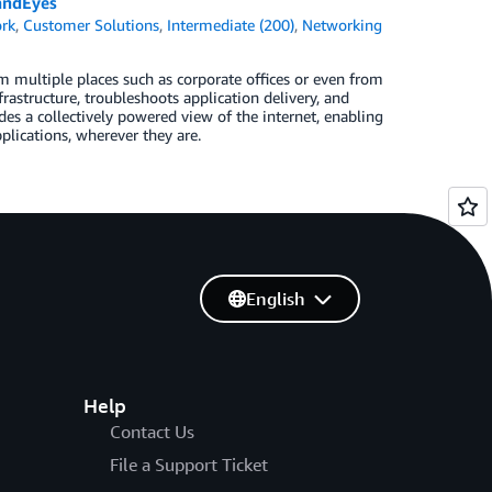
andEyes
rk
,
Customer Solutions
,
Intermediate (200)
,
Networking
 multiple places such as corporate offices or even from
structure, troubleshoots application delivery, and
s a collectively powered view of the internet, enabling
plications, wherever they are.
English
Help
Contact Us
File a Support Ticket