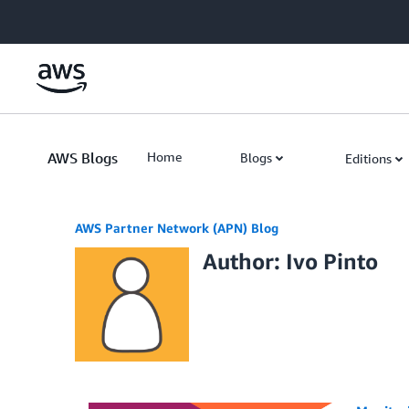
Skip to Main Content
AWS Blogs
Home
Blogs
Editions
AWS Partner Network (APN) Blog
Author: Ivo Pinto