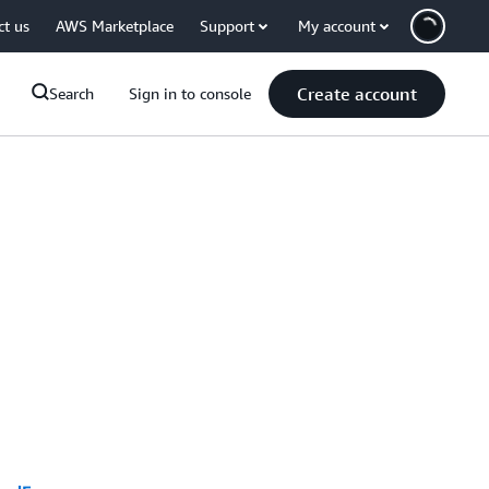
ct us
AWS Marketplace
Support
My account
Create account
Search
Sign in to console