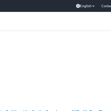
English
Conta