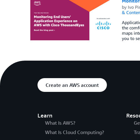
Monitor
by
Ivo Pi
& Conten
Applicati
the comfo
maps inte
you to se
Create an AWS account
Learn
Reso
What Is AWS?
Ge
What Is Cloud Computing?
Tr