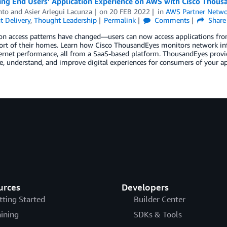
ing End Users’ Application Experience on AWS with Cisco Thous
nto
and
Asier Arlegui Lacunza
on
20 FEB 2022
in
AWS Partner Netwo
t Delivery
,
Thought Leadership
Permalink
Comments
Share
on access patterns have changed—users can now access applications from
rt of their homes. Learn how Cisco ThousandEyes monitors network infra
rnet performance, all from a SaaS-based platform. ThousandEyes provide
e, understand, and improve digital experiences for consumers of your ap
urces
Developers
tting Started
Builder Center
aining
SDKs & Tools