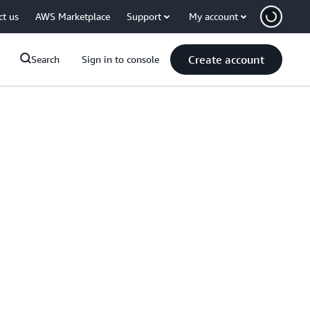
ct us
AWS Marketplace
Support
My account
Create account
Search
Sign in to console