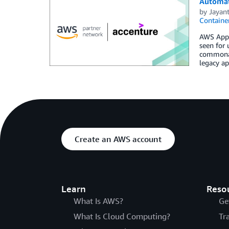
Automat
by
Jayan
Containe
AWS App2C
seen for 
commonali
legacy ap
Create an AWS account
Learn
Reso
What Is AWS?
Ge
What Is Cloud Computing?
Tr