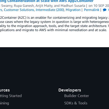
ing Containerization at Scale with AWS App2Container
t Swamy
,
Rupa Ganesh
,
Arijit Maity
, and
Madhuri Susarla
on
10 SEP 2
rs
,
Customer Solutions
,
Intermediate (200)
,
Migration
Permalink
ontainer (A2C) is an enabler for containerizing and migrating legacy app
use cases where the legacy system in question is large with heterogeneo
ty to the migration approach, tools, and the target state architecture. 
plications and migrate to AWS with minimal remediation and at scale.
urces
Developers
tting Started
Builder Center
aining
SDKs & Tools