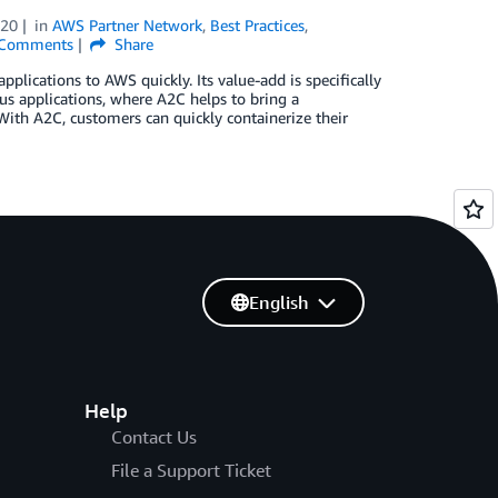
020
in
AWS Partner Network
,
Best Practices
,
Comments
Share
lications to AWS quickly. Its value-add is specifically
us applications, where A2C helps to bring a
With A2C, customers can quickly containerize their
English
Help
Contact Us
File a Support Ticket