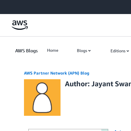
Skip to Main Content
AWS Blogs
Home
Blogs
Editions
AWS Partner Network (APN) Blog
Author: Jayant Sw