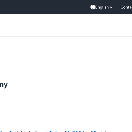
English
Conta
amy