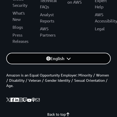
Technical
Expert
on AWS
Security
FAQs
Help
What's
Analyst
AWS
New
Reports
Accessibilit
Blogs
AWS
Legal
Press
Partners
Releases
English
Amazon is an Equal Opportunity Employer: Minority / Women
/ Disability / Veteran / Gender Identity / Sexual Orientation /
Age.
Back to top