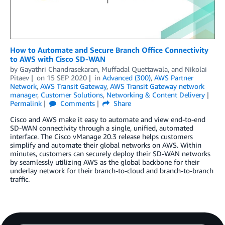
How to Automate and Secure Branch Office Connectivity
to AWS with Cisco SD-WAN
by
Gayathri Chandrasekaran
,
Muffadal Quettawala
, and
Nikolai
Pitaev
on
15 SEP 2020
in
Advanced (300)
,
AWS Partner
Network
,
AWS Transit Gateway
,
AWS Transit Gateway network
manager
,
Customer Solutions
,
Networking & Content Delivery
Permalink
Comments
Share
Cisco and AWS make it easy to automate and view end-to-end
SD-WAN connectivity through a single, unified, automated
interface. The Cisco vManage 20.3 release helps customers
simplify and automate their global networks on AWS. Within
minutes, customers can securely deploy their SD-WAN networks
by seamlessly utilizing AWS as the global backbone for their
underlay network for their branch-to-cloud and branch-to-branch
traffic.