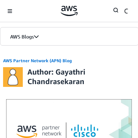
Skip to Main Content
AWS Blogs
AWS Partner Network (APN) Blog
Author: Gayathri
Chandrasekaran