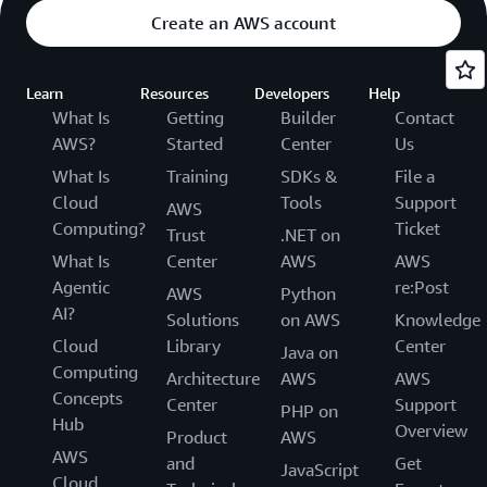
Create an AWS account
Learn
Resources
Developers
Help
What Is
Getting
Builder
Contact
AWS?
Started
Center
Us
What Is
Training
SDKs &
File a
Cloud
Tools
Support
AWS
Computing?
Ticket
Trust
.NET on
What Is
Center
AWS
AWS
Agentic
re:Post
AWS
Python
AI?
Solutions
on AWS
Knowledge
Cloud
Library
Center
Java on
Computing
Architecture
AWS
AWS
Concepts
Center
Support
PHP on
Hub
Overview
Product
AWS
AWS
and
Get
JavaScript
Cloud