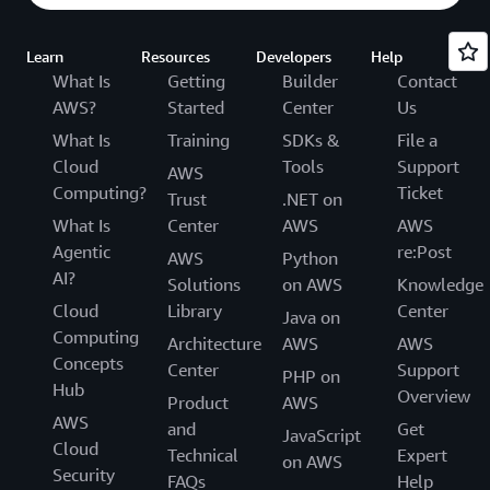
Learn
Resources
Developers
Help
What Is
Getting
Builder
Contact
AWS?
Started
Center
Us
What Is
Training
SDKs &
File a
Cloud
Tools
Support
AWS
Computing?
Ticket
Trust
.NET on
What Is
Center
AWS
AWS
Agentic
re:Post
AWS
Python
AI?
Solutions
on AWS
Knowledge
Cloud
Library
Center
Java on
Computing
Architecture
AWS
AWS
Concepts
Center
Support
PHP on
Hub
Overview
Product
AWS
AWS
and
Get
JavaScript
Cloud
Technical
Expert
on AWS
Security
FAQs
Help