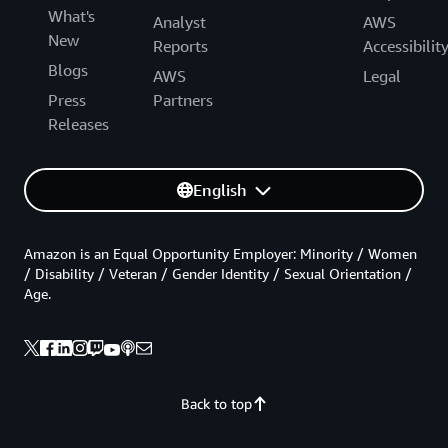
What's
Analyst
AWS
New
Reports
Accessibilit
Blogs
AWS
Legal
Press
Partners
Releases
English
Amazon is an Equal Opportunity Employer: Minority / Women
/ Disability / Veteran / Gender Identity / Sexual Orientation /
Age.
Back to top