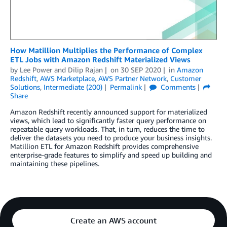
How Matillion Multiplies the Performance of Complex
ETL Jobs with Amazon Redshift Materialized Views
by
Lee Power
and
Dilip Rajan
on
30 SEP 2020
in
Amazon
Redshift
,
AWS Marketplace
,
AWS Partner Network
,
Customer
Solutions
,
Intermediate (200)
Permalink
Comments
Share
Amazon Redshift recently announced support for materialized
views, which lead to significantly faster query performance on
repeatable query workloads. That, in turn, reduces the time to
deliver the datasets you need to produce your business insights.
Matillion ETL for Amazon Redshift provides comprehensive
enterprise-grade features to simplify and speed up building and
maintaining these pipelines.
Create an AWS account