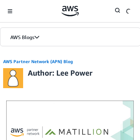
Skip to Main Content
AWS Blogs
AWS Partner Network (APN) Blog
Author: Lee Power