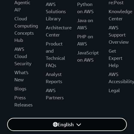
Agentic
re:Post
AWS
Python
AI?
Solutions
on AWS
Knowledge
Cloud
Library
Center
Java on
Computing
Architecture
AWS
AWS
Concepts
Center
Support
PHP on
Hub
Overview
Product
AWS
AWS
and
Get
JavaScript
Cloud
Technical
Expert
on AWS
Security
FAQs
Help
What's
Analyst
AWS
New
Reports
Accessibilit
Blogs
AWS
Legal
Press
Partners
Releases
English