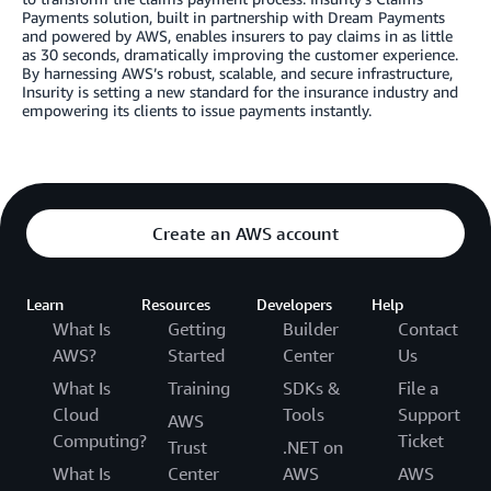
Payments solution, built in partnership with Dream Payments
and powered by AWS, enables insurers to pay claims in as little
as 30 seconds, dramatically improving the customer experience.
By harnessing AWS’s robust, scalable, and secure infrastructure,
Insurity is setting a new standard for the insurance industry and
empowering its clients to issue payments instantly.
Create an AWS account
Learn
Resources
Developers
Help
What Is
Getting
Builder
Contact
AWS?
Started
Center
Us
What Is
Training
SDKs &
File a
Cloud
Tools
Support
AWS
Computing?
Ticket
Trust
.NET on
What Is
Center
AWS
AWS