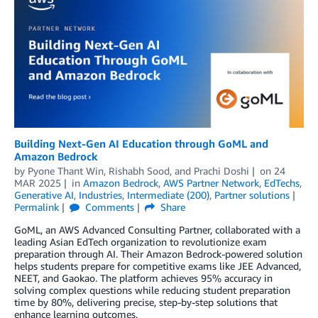
Building Next-Gen AI Education through GoML and
Amazon Bedrock
by
Pyone Thant Win
,
Rishabh Sood
, and
Prachi Doshi
on
24
MAR 2025
in
Amazon Bedrock
,
AWS Partner Network
,
EdTechs
,
Generative AI
,
Industries
,
Intermediate (200)
,
Partner solutions
Permalink
Comments
Share
GoML, an AWS Advanced Consulting Partner, collaborated with a
leading Asian EdTech organization to revolutionize exam
preparation through AI. Their Amazon Bedrock-powered solution
helps students prepare for competitive exams like JEE Advanced,
NEET, and Gaokao. The platform achieves 95% accuracy in
solving complex questions while reducing student preparation
time by 80%, delivering precise, step-by-step solutions that
enhance learning outcomes.