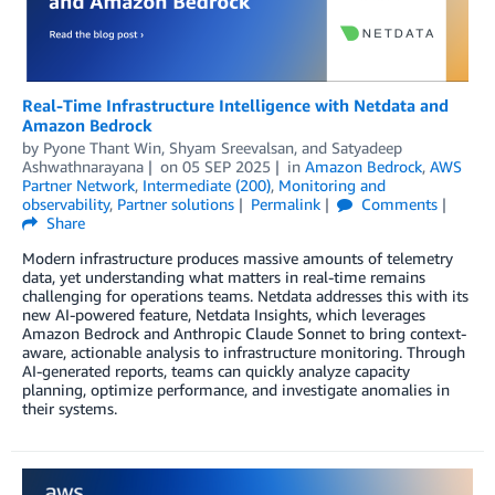
Real-Time Infrastructure Intelligence with Netdata and
Amazon Bedrock
by
Pyone Thant Win
,
Shyam Sreevalsan
, and
Satyadeep
Ashwathnarayana
on
05 SEP 2025
in
Amazon Bedrock
,
AWS
Partner Network
,
Intermediate (200)
,
Monitoring and
observability
,
Partner solutions
Permalink
Comments
Share
Modern infrastructure produces massive amounts of telemetry
data, yet understanding what matters in real-time remains
challenging for operations teams. Netdata addresses this with its
new AI-powered feature, Netdata Insights, which leverages
Amazon Bedrock and Anthropic Claude Sonnet to bring context-
aware, actionable analysis to infrastructure monitoring. Through
AI-generated reports, teams can quickly analyze capacity
planning, optimize performance, and investigate anomalies in
their systems.