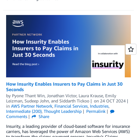
How Insurity Enables Insurers to Pay Claims in Just 30
Seconds
by
Pyone Thant Win
,
Jonathan Victor
,
Laura Krause
,
Emily
Leizman
,
Sudeep John
, and
Siddarth Tickoo
on
24 OCT 2024
in
AWS Partner Network
,
Financial Services
,
Industries
,
Intermediate (200)
,
Thought Leadership
Permalink
Comments
Share
Insurity, a leading provider of cloud-based software for insurance
carriers, has leveraged the power of Amazon Web Services (AWS)
to transform the claims payment process. Insurity’s Claims