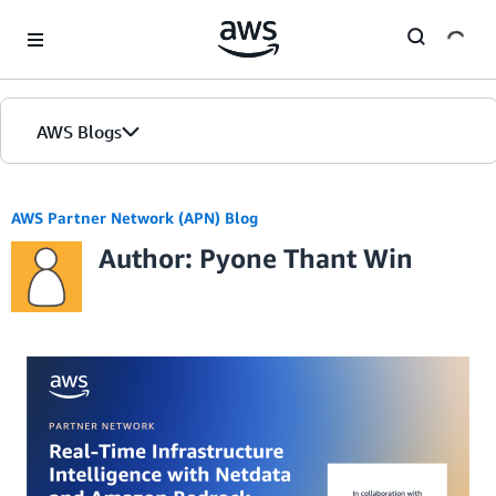
Skip to Main Content
AWS Blogs
AWS Partner Network (APN) Blog
Author: Pyone Thant Win