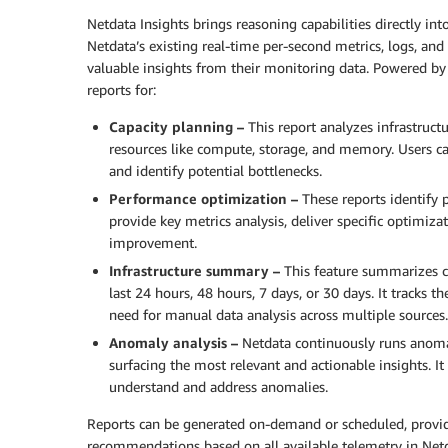
Netdata Insights brings reasoning capabilities directly int
Netdata’s existing real-time per-second metrics, logs, an
valuable insights from their monitoring data. Powered by
reports for:
Capacity planning –
This report analyzes infrastruct
resources like compute, storage, and memory. Users ca
and identify potential bottlenecks.
Performance optimization –
These reports identify 
provide key metrics analysis, deliver specific optimiz
improvement.
Infrastructure summary –
This feature summarizes cr
last 24 hours, 48 hours, 7 days, or 30 days. It tracks
need for manual data analysis across multiple sources.
Anomaly analysis –
Netdata continuously runs anomal
surfacing the most relevant and actionable insights. It 
understand and address anomalies.
Reports can be generated on-demand or scheduled, providi
recommendations based on all available telemetry in Netd