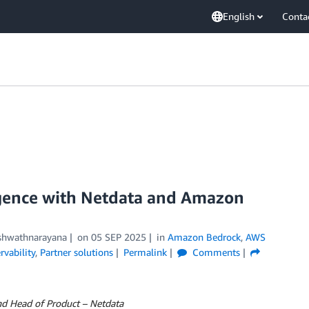
English
Conta
ligence with Netdata and Amazon
shwathnarayana
on
05 SEP 2025
in
Amazon Bedrock
,
AWS
vability
,
Partner solutions
Permalink
Comments
nd Head of Product – Netdata