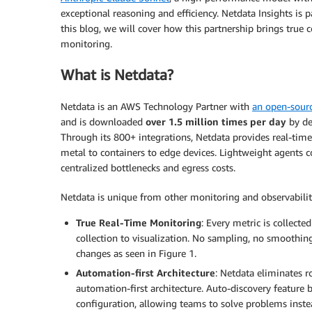
exceptional reasoning and efficiency. Netdata Insights is
this blog, we will cover how this partnership brings true c
monitoring.
What is Netdata?
Netdata is an AWS Technology Partner with
an open-sourc
and is downloaded
over 1.5 million times per day
by de
Through its 800+ integrations, Netdata provides real-time
metal to containers to edge devices. Lightweight agents c
centralized bottlenecks and egress costs.
Netdata is unique from other monitoring and observability
True Real-Time Monitoring
: Every metric is collect
collection to visualization. No sampling, no smoothin
changes as seen in Figure 1.
Automation-first Architecture
: Netdata eliminates 
automation-first architecture. Auto-discovery feature
configuration, allowing teams to solve problems inste