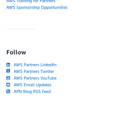
AWS Training for Partners
AWS Sponsorship Opportunities
Follow
AWS Partners LinkedIn
AWS Partners Twitter
AWS Partners YouTube
AWS Email Updates
APN Blog RSS Feed