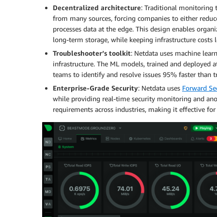
Decentralized architecture
: Traditional monitoring
from many sources, forcing companies to either reduce
processes data at the edge. This design enables organi
long-term storage, while keeping infrastructure costs 
Troubleshooter’s toolkit
: Netdata uses machine learn
infrastructure. The ML models, trained and deployed 
teams to identify and resolve issues 95% faster than t
Enterprise-Grade Security
: Netdata uses
Forward Sec
while providing real-time security monitoring and ano
requirements across industries, making it effective for