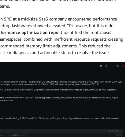
blems.
n SRE at a mid-size SaaS company encountered performance
toring dashboards showed elevated CPU usage, but this didn’t
formance optimization report
identified the root cause:
namespaces, combined with inefficient resource requests creating
nd recommended memory limit adjustments. This reduced the
a clear diagnosis and actionable steps to resolve the issue.