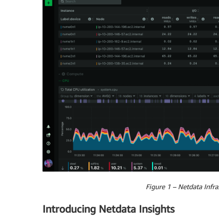
Figure 1 – Netdata Infr
Introducing Netdata Insights