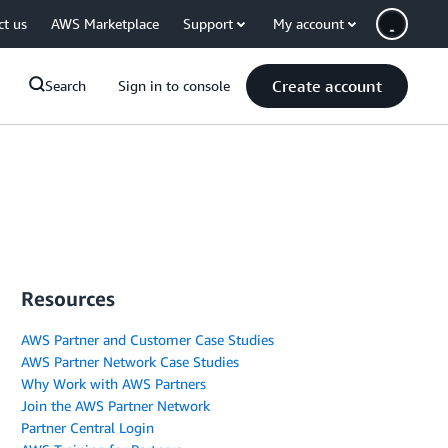
ct us
AWS Marketplace
Support
My account
Create account
Search
Sign in to console
Resources
AWS Partner and Customer Case Studies
AWS Partner Network Case Studies
Why Work with AWS Partners
Join the AWS Partner Network
Partner Central Login