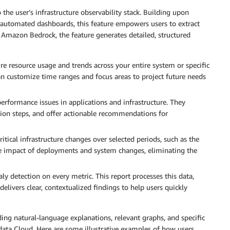
o the user’s infrastructure observability stack. Building upon
d automated dashboards, this feature empowers users to extract
 Amazon Bedrock, the feature generates detailed, structured
ure resource usage and trends across your entire system or specific
n customize time ranges and focus areas to project future needs
performance issues in applications and infrastructure. They
ation steps, and offer actionable recommendations for
itical infrastructure changes over selected periods, such as the
 the impact of deployments and system changes, eliminating the
y detection on every metric. This report processes this data,
delivers clear, contextualized findings to help users quickly
ng natural-language explanations, relevant graphs, and specific
ata Cloud. Here are some illustrative examples of how users