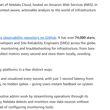
 part of Netdata Cloud, hosted on Amazon Web Services (AWS). In
ontext-aware, actionable analysis to the world of infrastructure
e observability repository on GitHub
. It has over
74,000 stars
,
velopers and Site Reliability Engineers (SREs) across the globe.
 monitoring and troubleshooting for infrastructure, from bare
ollect metrics every second and store them locally, avoiding
 platforms in a few distinct ways:
ed and visualized every second, with just 1-second latency from
g, no hidden spikes – giving users instant feedback on system
routine admin work by streamlining operations through its
 by Netdata detects and monitors new data sources without
ad of configuring monitoring tools.