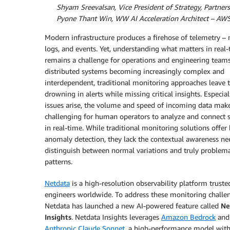
By:
Shyam Sreevalsan, Vice President of Strategy, Partners
By:
Pyone Thant Win, WW AI Acceleration Architect – AW
Modern infrastructure produces a firehose of telemetry – 
logs, and events. Yet, understanding what matters in real
remains a challenge for operations and engineering team
distributed systems becoming increasingly complex and
interdependent, traditional monitoring approaches leave
drowning in alerts while missing critical insights. Especia
issues arise, the volume and speed of incoming data make
challenging for human operators to analyze and connect s
in real-time. While traditional monitoring solutions offer 
anomaly detection, they lack the contextual awareness ne
distinguish between normal variations and truly problema
patterns.
Netdata
is a high-resolution observability platform truste
engineers worldwide. To address these monitoring challe
Netdata has launched a new AI-powered feature called
Ne
Insights
. Netdata Insights leverages
Amazon Bedrock
and
Anthropic Claude Sonnet
, a high-performance model wit