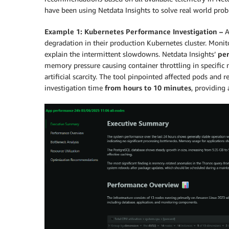
have been using Netdata Insights to solve real world pro
Example 1: Kubernetes Performance Investigation –
A
degradation in their production Kubernetes cluster. Moni
explain the intermittent slowdowns. Netdata Insights’
per
memory pressure causing container throttling in specific 
artificial scarcity. The tool pinpointed affected pods a
investigation time
from hours to 10 minutes
, providing 