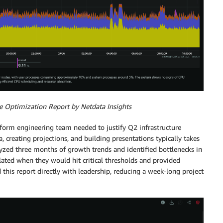
e Optimization Report by Netdata Insights
tform engineering team needed to justify Q2 infrastructure
, creating projections, and building presentations typically takes
yzed three months of growth trends and identified bottlenecks in
ulated when they would hit critical thresholds and provided
his report directly with leadership, reducing a week-long project