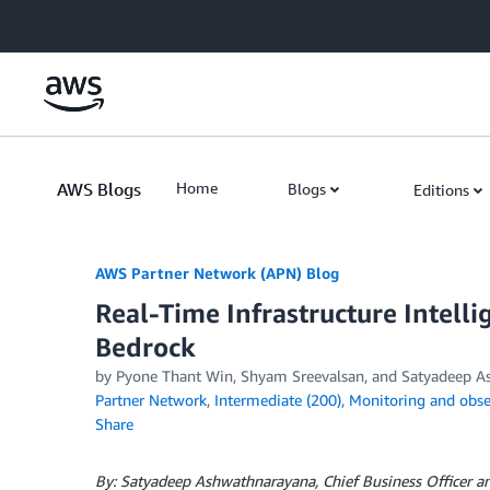
Skip to Main Content
AWS Blogs
Home
Blogs
Editions
AWS Partner Network (APN) Blog
Real-Time Infrastructure Intel
Bedrock
by
Pyone Thant Win
,
Shyam Sreevalsan
, and
Satyadeep A
Partner Network
,
Intermediate (200)
,
Monitoring and obser
Share
By: Satyadeep Ashwathnarayana, Chief Business Officer a