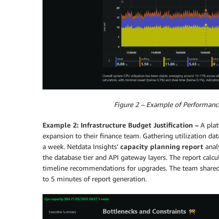
Figure 2 – Example of Performanc
Example 2: Infrastructure Budget Justification –
A pla
expansion to their finance team. Gathering utilization data
a week. Netdata Insights’
capacity planning report
anal
the database tier and API gateway layers. The report calc
timeline recommendations for upgrades. The team shared t
to 5 minutes of report generation.