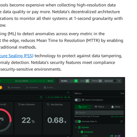
 tools become expensive when collecting high-resolution data
 data quality or pay more. Netdata’s decentralized architecture
zations to monitor all their systems at 1-second granularity with
low.
ing (ML) to detect anomalies across every metric in the
at the edge, reduces Mean Time to Resolution (MTTR) by enabling
raditional methods.
ure Sealing (FSS)
technology to protect against data tampering,
maly detection. Netdata’s security features meet compliance
 security-sensitive environments.