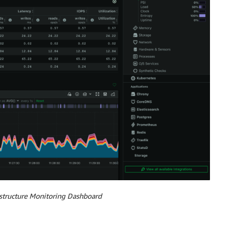
astructure Monitoring Dashboard