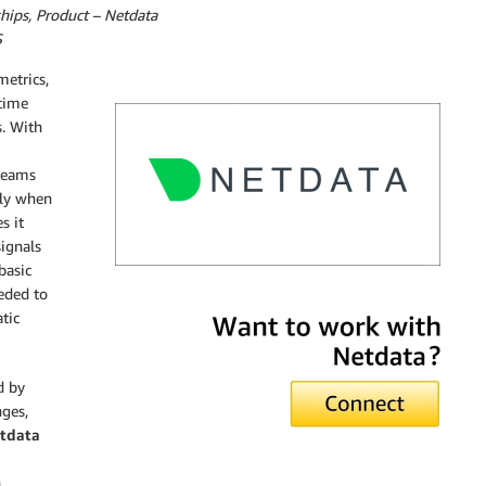
hips, Product – Netdata
S
metrics,
-time
s. With
 teams
lly when
s it
ignals
basic
eded to
Netdata
tic
d by
nges,
tdata
h