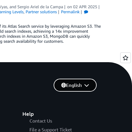
Vyas
, and
Sergio Ariel de la Campa
on
02 APR 2025
arning Levels
,
Partner solutions
Permalink
 its Atlas Search service by leveraging Amazon S3. The
ld search indexes, achieving a 14x improvement
earch indexes in Amazon S3, MongoDB can quickly
g search availability for customers.
English
Help
Contact Us
File a Support Ticket