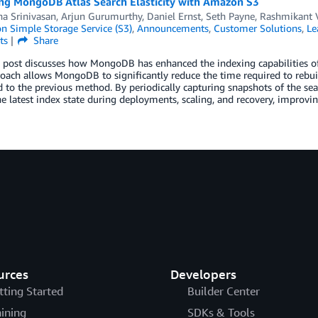
ng MongoDB Atlas Search Elasticity with Amazon S3
a Srinivasan
,
Arjun Gurumurthy
,
Daniel Ernst
,
Seth Payne
,
Rashmikant 
 Simple Storage Service (S3)
,
Announcements
,
Customer Solutions
,
Le
ts
Share
 post discusses how MongoDB has enhanced the indexing capabilities of
ach allows MongoDB to significantly reduce the time required to rebui
 to the previous method. By periodically capturing snapshots of the s
he latest index state during deployments, scaling, and recovery, improvin
urces
Developers
tting Started
Builder Center
aining
SDKs & Tools