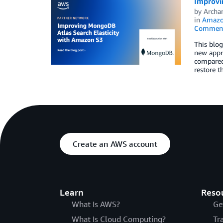
Improvi
by
Archan
in
Amazon
Commen
This blog
new appro
compared
restore t
Create an AWS account
Learn
Reso
What Is AWS?
Ge
What Is Cloud Computing?
Tr