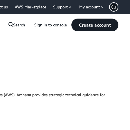
ct us
AWS Marketplace
Support
My account
Create account
Search
Sign in to console
 (AWS). Archana provides strategic technical guidance for