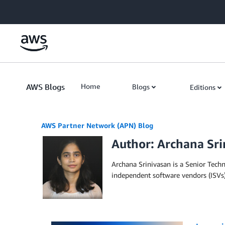
Skip to Main Content
AWS Blogs
Home
Blogs
Editions
AWS Partner Network (APN) Blog
Author: Archana Sri
Archana Srinivasan is a Senior Tech
independent software vendors (ISVs)