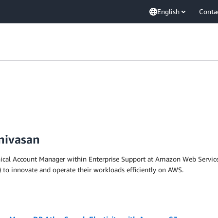
English
Conta
nivasan
nical Account Manager within Enterprise Support at Amazon Web Services
 to innovate and operate their workloads efficiently on AWS.