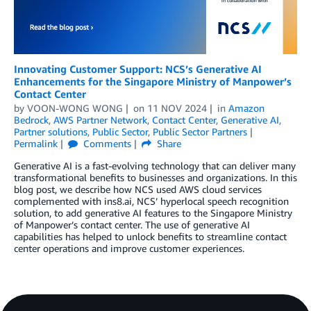
Innovating Customer Support: NCS’s Generative AI
Enhancements for the Singapore Ministry of Manpower’s
Contact Center
by
VOON-WONG WONG
on
11 NOV 2024
in
Amazon
Bedrock
,
AWS Partner Network
,
Contact Center
,
Generative AI
,
Partner solutions
,
Public Sector
,
Public Sector Partners
Permalink
Comments
Share
Generative AI is a fast-evolving technology that can deliver many
transformational benefits to businesses and organizations. In this
blog post, we describe how NCS used AWS cloud services
complemented with ins8.ai, NCS’ hyperlocal speech recognition
solution, to add generative AI features to the Singapore Ministry
of Manpower’s contact center. The use of generative AI
capabilities has helped to unlock benefits to streamline contact
center operations and improve customer experiences.