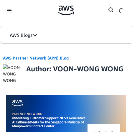
Skip to Main Content
AWS Blogs
AWS Partner Network (APN) Blog
Author: VOON-WONG WONG