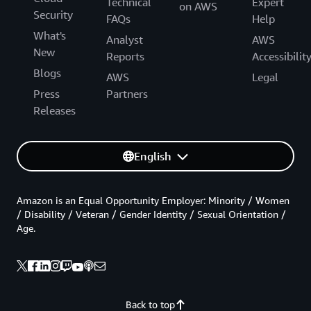
Technical
Expert
on AWS
Security
FAQs
Help
What's
Analyst
AWS
New
Reports
Accessibilit
Blogs
AWS
Legal
Press
Partners
Releases
English
Amazon is an Equal Opportunity Employer: Minority / Women
/ Disability / Veteran / Gender Identity / Sexual Orientation /
Age.
Back to top