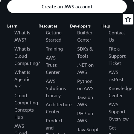
Create an AWS account
Learn
Resources
Developers
Help
What Is
Getting
Builder
Contact
AWS?
Started
Center
Us
What Is
Training
SDKs &
File a
Cloud
Tools
Support
AWS
Computing?
Ticket
Trust
.NET on
What Is
Center
AWS
AWS
Agentic
re:Post
AWS
Python
AI?
Solutions
on AWS
Knowledge
Cloud
Library
Center
Java on
Computing
Architecture
AWS
AWS
Concepts
Center
Support
PHP on
Hub
Overview
Product
AWS
AWS
and
Get
JavaScript
Cloud