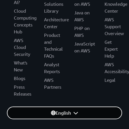
AI?
Solutions
on AWS
Knowledge
Cloud
Library
Center
Java on
Computing
Architecture
AWS
AWS
Concepts
Center
Support
PHP on
Hub
Overview
Product
AWS
AWS
and
Get
JavaScript
Cloud
Technical
Expert
on AWS
Security
FAQs
Help
What's
Analyst
AWS
New
Reports
Accessibilit
Blogs
AWS
Legal
Press
Partners
Releases
English