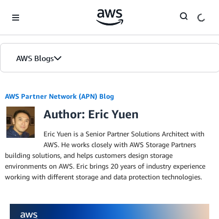
Skip to Main Content
AWS Blogs
AWS Partner Network (APN) Blog
Author: Eric Yuen
Eric Yuen is a Senior Partner Solutions Architect with
AWS. He works closely with AWS Storage Partners
building solutions, and helps customers design storage
environments on AWS. Eric brings 20 years of industry experience
working with different storage and data protection technologies.