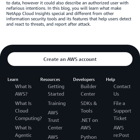
to data, however it could also describe an authorized user with
nefarious intentions. In this blog, you will learn what make
NetApp Cloud Insights special and different from other
information security tools and its features that help users detect
and react to threats, and report after attack.
Create an AWS account
Learn
Resources
Developers
Help
What Is
Getting
Builder
Contact
AWS?
Started
Center
Us
What Is
Training
SDKs &
File a
Cloud
Tools
Support
AWS
Computing?
Ticket
Trust
.NET on
What Is
Center
AWS
AWS
Agentic
re:Post
AWS
Python