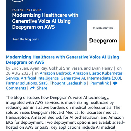
Modernizing Healthcare with Generative Voice AI Using
Deepgram on AWS
by
Eric Yuen
,
Ayan Ray
,
Gokhul Srinivasan
, and
Evan Henry
on
28 AUG 2025
in
Amazon Bedrock
,
Amazon Elastic Kubernetes
Service
,
Artificial Intelligence
,
Generative AI
,
Intermediate (200)
,
Partner solutions
,
SaaS
,
Thought Leadership
Permalink
Comments
Share
The blog discusses how Deepgram’s voice AI technology,
integrated with AWS services, is modernizing healthcare by
reducing administrative burdens on medical professionals. The
solution uses Deepgram Nova-3 Medical for accurate medical
transcription, Amazon Bedrock for AI orchestration, and Amazon
EKS for deployment. Two deployment options are available: self-
hosted on AWS or SaaS. Key applications include AI medical