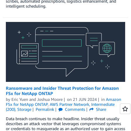
scribes, automated prescriptions, logistics enhancement, and
intelligent scheduling.
Ransomware and Insider Threat Protection for Amazon
FSx for NetApp ONTAP
by
Eric Yuen
and
Joshua Moore
on
21 JUN 2024
in
Amazon
FSx for NetApp ONTAP
,
AWS Partner Network
,
Intermediate
(200)
,
Storage
Permalink
Comments
Share
Data breach continues to make headline. Insider threat usually
describes an attack vector that leverages compromised systems
or credentials to masquerade as an authorized user to gain access