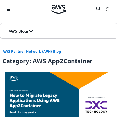
Skip to Main Content
AWS Blogs
AWS Partner Network (APN) Blog
Category: AWS App2Container