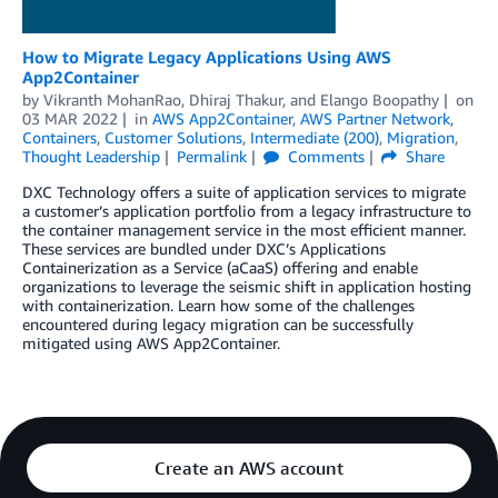
How to Migrate Legacy Applications Using AWS
App2Container
by
Vikranth MohanRao
,
Dhiraj Thakur
, and
Elango Boopathy
on
03 MAR 2022
in
AWS App2Container
,
AWS Partner Network
,
Containers
,
Customer Solutions
,
Intermediate (200)
,
Migration
,
Thought Leadership
Permalink
Comments
Share
DXC Technology offers a suite of application services to migrate
a customer’s application portfolio from a legacy infrastructure to
the container management service in the most efficient manner.
These services are bundled under DXC’s Applications
Containerization as a Service (aCaaS) offering and enable
organizations to leverage the seismic shift in application hosting
with containerization. Learn how some of the challenges
encountered during legacy migration can be successfully
mitigated using AWS App2Container.
Create an AWS account