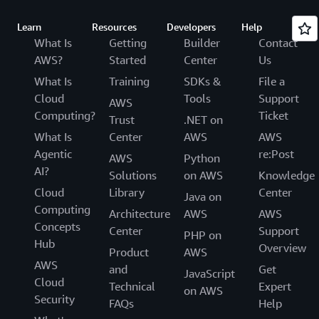
Learn
Resources
Developers
Help
What Is
Getting
Builder
Contact
AWS?
Started
Center
Us
What Is
Training
SDKs &
File a
Cloud
Tools
Support
AWS
Computing?
Ticket
Trust
.NET on
What Is
Center
AWS
AWS
Agentic
re:Post
AWS
Python
AI?
Solutions
on AWS
Knowledge
Cloud
Library
Center
Java on
Computing
Architecture
AWS
AWS
Concepts
Center
Support
PHP on
Hub
Overview
Product
AWS
AWS
and
Get
JavaScript
Cloud
Technical
Expert
on AWS
Security
FAQs
Help