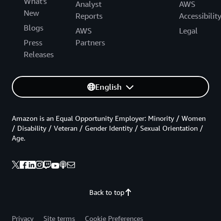
What's
Analyst
AWS
New
Reports
Accessibilit
Blogs
AWS
Legal
Press
Partners
Releases
English
Amazon is an Equal Opportunity Employer: Minority / Women
/ Disability / Veteran / Gender Identity / Sexual Orientation /
Age.
Back to top
Privacy
Site terms
Cookie Preferences