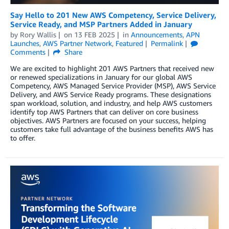
Say Hello to 201 New AWS Competency, Service Delivery,
Service Ready, and MSP Partners Added in January
by
Rory Wallis
on
13 FEB 2025
in
Announcements
,
APN
Launches
,
AWS Partner Network
,
Featured
Permalink
Comments
Share
We are excited to highlight 201 AWS Partners that received new
or renewed specializations in January for our global AWS
Competency, AWS Managed Service Provider (MSP), AWS Service
Delivery, and AWS Service Ready programs. These designations
span workload, solution, and industry, and help AWS customers
identify top AWS Partners that can deliver on core business
objectives. AWS Partners are focused on your success, helping
customers take full advantage of the business benefits AWS has
to offer.