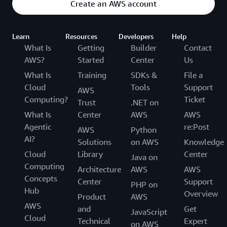
Create an AWS account
Learn
Resources
Developers
Help
What Is
Getting
Builder
Contact
AWS?
Started
Center
Us
What Is
Training
SDKs &
File a
Cloud
Tools
Support
AWS
Computing?
Ticket
Trust
.NET on
What Is
Center
AWS
AWS
Agentic
re:Post
AWS
Python
AI?
Solutions
on AWS
Knowledge
Cloud
Library
Center
Java on
Computing
Architecture
AWS
AWS
Concepts
Center
Support
PHP on
Hub
Overview
Product
AWS
AWS
and
Get
JavaScript
Cloud
Technical
Expert
on AWS