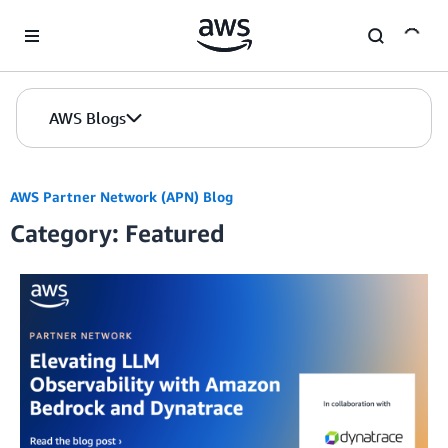
Skip to Main Content
AWS Blogs
AWS Partner Network (APN) Blog
Category: Featured