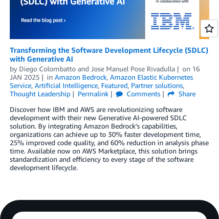
Transforming the Software Development Lifecycle (SDLC)
with Generative AI
by
Diego Colombatto
and
Jose Manuel Pose Rivadulla
on
16
JAN 2025
in
Amazon Bedrock
,
Amazon Elastic Kubernetes
Service
,
Artificial Intelligence
,
Featured
,
Partner solutions
,
Thought Leadership
Permalink
Comments
Share
Discover how IBM and AWS are revolutionizing software
development with their new Generative AI-powered SDLC
solution. By integrating Amazon Bedrock’s capabilities,
organizations can achieve up to 30% faster development time,
25% improved code quality, and 60% reduction in analysis phase
time. Available now on AWS Marketplace, this solution brings
standardization and efficiency to every stage of the software
development lifecycle.