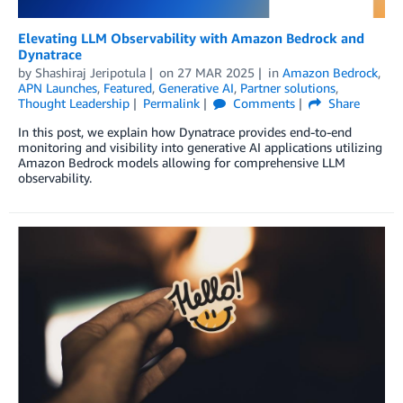
Elevating LLM Observability with Amazon Bedrock and
Dynatrace
by
Shashiraj Jeripotula
on
27 MAR 2025
in
Amazon Bedrock
,
APN Launches
,
Featured
,
Generative AI
,
Partner solutions
,
Thought Leadership
Permalink
Comments
Share
In this post, we explain how Dynatrace provides end-to-end
monitoring and visibility into generative AI applications utilizing
Amazon Bedrock models allowing for comprehensive LLM
observability.