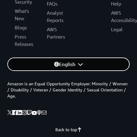
Security
FAQs
Help
What's
Analyst
AWS
New
Reports
Accessibilit
Blogs
AWS
Legal
Press
Partners
Releases
English
Amazon is an Equal Opportunity Employer: Minority / Women
/ Disability / Veteran / Gender Identity / Sexual Orientation /
Age.
Back to top