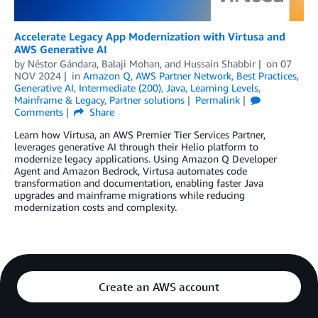
Accelerate Legacy App Modernization with Virtusa and
AWS Generative AI
by
Néstor Gándara
,
Balaji Mohan
, and
Hussain Shabbir
on
07
NOV 2024
in
Amazon Q
,
AWS Partner Network
,
Best Practices
,
Generative AI
,
Intermediate (200)
,
Java
,
Learning Levels
,
Mainframe & Legacy
,
Partner solutions
Permalink
Comments
Share
Learn how Virtusa, an AWS Premier Tier Services Partner,
leverages generative AI through their Helio platform to
modernize legacy applications. Using Amazon Q Developer
Agent and Amazon Bedrock, Virtusa automates code
transformation and documentation, enabling faster Java
upgrades and mainframe migrations while reducing
modernization costs and complexity.
Create an AWS account