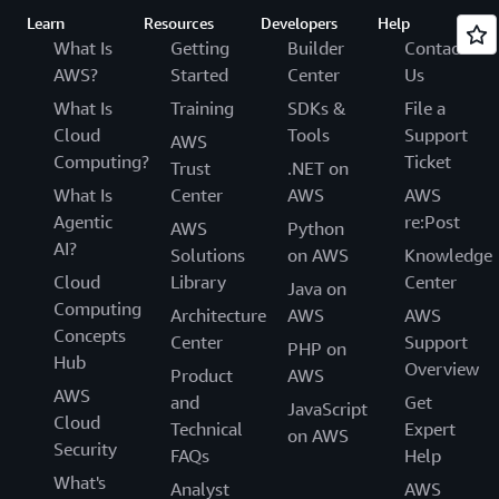
Learn
Resources
Developers
Help
What Is
Getting
Builder
Contact
AWS?
Started
Center
Us
What Is
Training
SDKs &
File a
Cloud
Tools
Support
AWS
Computing?
Ticket
Trust
.NET on
What Is
Center
AWS
AWS
Agentic
re:Post
AWS
Python
AI?
Solutions
on AWS
Knowledge
Cloud
Library
Center
Java on
Computing
Architecture
AWS
AWS
Concepts
Center
Support
PHP on
Hub
Overview
Product
AWS
AWS
and
Get
JavaScript
Cloud
Technical
Expert
on AWS
Security
FAQs
Help
What's
Analyst
AWS