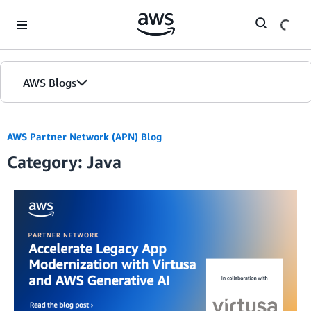
Skip to Main Content
AWS Blogs
AWS Partner Network (APN) Blog
Category: Java