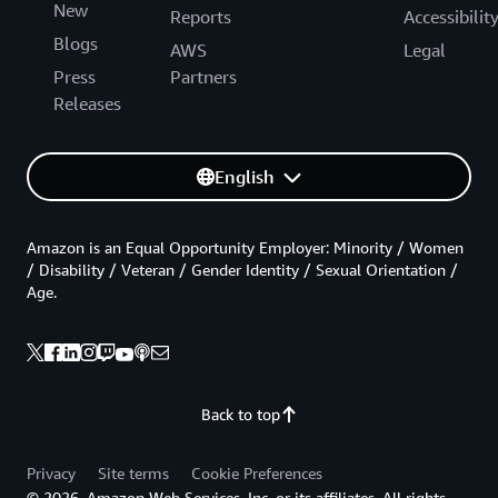
New
Reports
Accessibilit
Blogs
AWS
Legal
Press
Partners
Releases
English
Amazon is an Equal Opportunity Employer: Minority / Women
/ Disability / Veteran / Gender Identity / Sexual Orientation /
Age.
Back to top
Privacy
Site terms
Cookie Preferences
© 2026, Amazon Web Services, Inc. or its affiliates. All rights