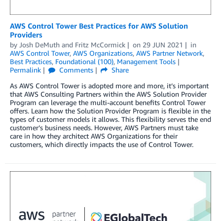
AWS Control Tower Best Practices for AWS Solution
Providers
by
Josh DeMuth
and
Fritz McCormick
on
29 JUN 2021
in
AWS Control Tower
,
AWS Organizations
,
AWS Partner Network
,
Best Practices
,
Foundational (100)
,
Management Tools
Permalink
Comments
Share
As AWS Control Tower is adopted more and more, it’s important
that AWS Consulting Partners within the AWS Solution Provider
Program can leverage the multi-account benefits Control Tower
offers. Learn how the Solution Provider Program is flexible in the
types of customer models it allows. This flexibility serves the end
customer’s business needs. However, AWS Partners must take
care in how they architect AWS Organizations for their
customers, which directly impacts the use of Control Tower.