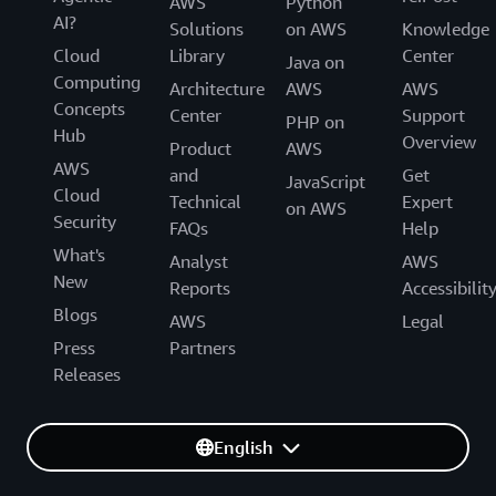
AWS
Python
AI?
Solutions
on AWS
Knowledge
Cloud
Library
Center
Java on
Computing
Architecture
AWS
AWS
Concepts
Center
Support
PHP on
Hub
Overview
Product
AWS
AWS
and
Get
JavaScript
Cloud
Technical
Expert
on AWS
Security
FAQs
Help
What's
Analyst
AWS
New
Reports
Accessibilit
Blogs
AWS
Legal
Press
Partners
Releases
English