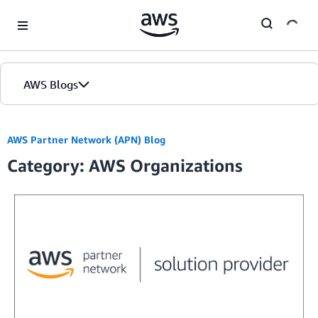
Skip to Main Content
AWS Blogs
Home
AWS Partner Network (APN) Blog
Category: AWS Organizations
Blogs
Editions