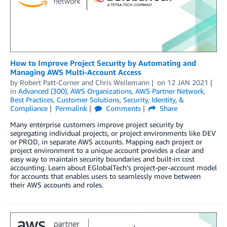
How to Improve Project Security by Automating and
Managing AWS Multi-Account Access
by
Robert Patt-Corner
and
Chris Weilemann
on
12 JAN 2021
in
Advanced (300)
,
AWS Organizations
,
AWS Partner Network
,
Best Practices
,
Customer Solutions
,
Security, Identity, &
Compliance
Permalink
Comments
Share
Many enterprise customers improve project security by
segregating individual projects, or project environments like DEV
or PROD, in separate AWS accounts. Mapping each project or
project environment to a unique account provides a clear and
easy way to maintain security boundaries and built-in cost
accounting. Learn about EGlobalTech’s project-per-account model
for accounts that enables users to seamlessly move between
their AWS accounts and roles.