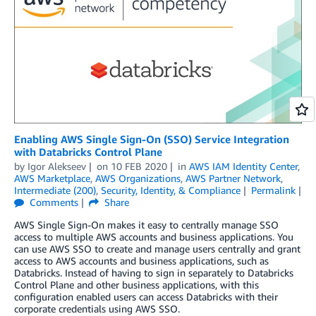
Enabling AWS Single Sign-On (SSO) Service Integration
with Databricks Control Plane
by
Igor Alekseev
on
10 FEB 2020
in
AWS IAM Identity Center
,
AWS Marketplace
,
AWS Organizations
,
AWS Partner Network
,
Intermediate (200)
,
Security, Identity, & Compliance
Permalink
Comments
Share
AWS Single Sign-On makes it easy to centrally manage SSO
access to multiple AWS accounts and business applications. You
can use AWS SSO to create and manage users centrally and grant
access to AWS accounts and business applications, such as
Databricks. Instead of having to sign in separately to Databricks
Control Plane and other business applications, with this
configuration enabled users can access Databricks with their
corporate credentials using AWS SSO.