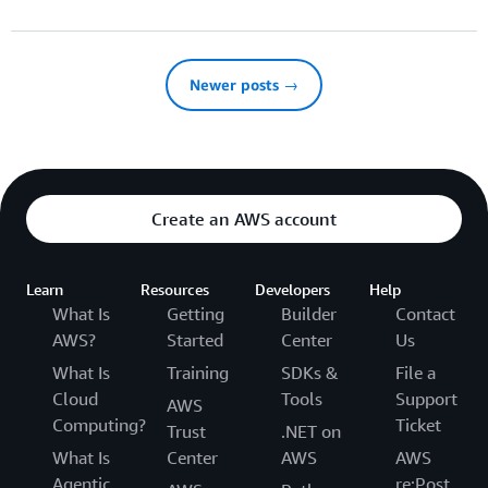
Newer posts →
Create an AWS account
Learn
Resources
Developers
Help
What Is
Getting
Builder
Contact
AWS?
Started
Center
Us
What Is
Training
SDKs &
File a
Cloud
Tools
Support
AWS
Computing?
Ticket
Trust
.NET on
What Is
Center
AWS
AWS
Agentic
re:Post