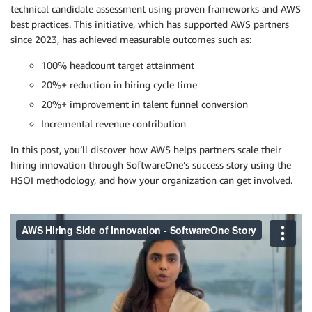
technical candidate assessment using proven frameworks and AWS
best practices. This initiative, which has supported AWS partners
since 2023, has achieved measurable outcomes such as:
100% headcount target attainment
20%+ reduction in hiring cycle time
20%+ improvement in talent funnel conversion
Incremental revenue contribution
In this post, you’ll discover how AWS helps partners scale their
hiring innovation through SoftwareOne’s success story using the
HSOI methodology, and how your organization can get involved.