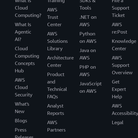
What Is
Training
SDKs &
File a
Cloud
Tools
Support
AWS
Computing?
Ticket
Trust
.NET on
What Is
Center
AWS
AWS
Agentic
re:Post
AWS
Python
AI?
Solutions
on AWS
Knowledge
Cloud
Library
Center
Java on
Computing
Architecture
AWS
AWS
Concepts
Center
Support
PHP on
Hub
Overview
Product
AWS
AWS
and
Get
JavaScript
Cloud
Technical
Expert
on AWS
Security
FAQs
Help
What's
Analyst
AWS
New
Reports
Accessibilit
Blogs
AWS
Legal
Press
Partners
Releases