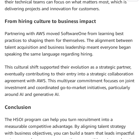
their technical teams can focus on what matters most, which is
delivering projects and innovation for customers.
From hiring culture to business impact
Partnering with AWS moved SoftwareOne from learning best
practices to shaping them for themselves. The alignment between
talent acquisition and business leadership meant everyone began
speaking the same language regarding hiring.
This cultural shift supported their evolution as a strategic partner,
eventually contributing to their entry into a strategic collaboration
agreement with AWS. This multiyear commitment focuses on joint
investment and coordinated go-to-market initiatives, particularly
around AI and generative AI.
Conclusion
The HSOI program can help you turn recruitment into a
measurable competitive advantage. By aligning talent strategy
with business objectives, you can build a team that leads impactful