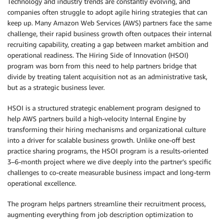
Technology and industry trends are constantly evolving, and
companies often struggle to adopt agile hiring strategies that can
keep up. Many Amazon Web Services (AWS) partners face the same
challenge, their rapid business growth often outpaces their internal
recruiting capability, creating a gap between market ambition and
operational readiness. The Hiring Side of Innovation (HSOI)
program was born from this need to help partners bridge that
divide by treating talent acquisition not as an administrative task,
but as a strategic business lever.
HSOI is a structured strategic enablement program designed to
help AWS partners build a high-velocity Internal Engine by
transforming their hiring mechanisms and organizational culture
into a driver for scalable business growth. Unlike one-off best
practice sharing programs, the HSOI program is a results-oriented
3–6-month project where we dive deeply into the partner’s specific
challenges to co-create measurable business impact and long-term
operational excellence.
The program helps partners streamline their recruitment process,
augmenting everything from job description optimization to