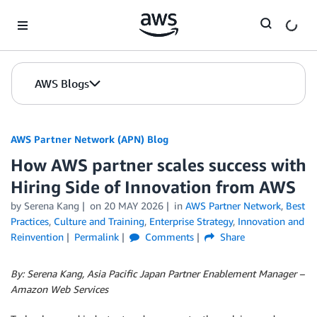
Skip to Main Content
AWS Blogs
AWS Partner Network (APN) Blog
How AWS partner scales success with
Hiring Side of Innovation from AWS
by
Serena Kang
on
20 MAY 2026
in
AWS Partner Network
,
Best
Practices
,
Culture and Training
,
Enterprise Strategy
,
Innovation and
Reinvention
Permalink
Comments
Share
By: Serena Kang, Asia Pacific Japan Partner Enablement Manager –
Amazon Web Services