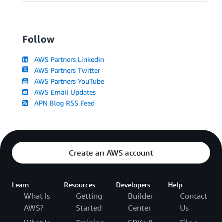
Follow
AWS Partners LinkedIn
AWS Partners Twitter
AWS Partners YouTube
AWS Email Updates
APN Blog RSS Feed
Create an AWS account
Learn
Resources
Developers
Help
What Is
Getting
Builder
Contact
AWS?
Started
Center
Us