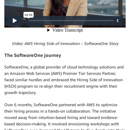
Video: AWS Hiring Side of Innovation – SoftwareOne Story
The SoftwareOne journey
SoftwareOne, a global provider of cloud technology solutions and
an Amazon Web Services (AWS) Premier Tier Services Partner,
faced similar hurdles and embraced the Hiring Side of Innovation
(HSOI) program to re-align their recruitment engine with their
growth trajectory.
Over 6 months, SoftwareOne partnered with AWS to optimize
their hiring process in a hands-on collaboration. The initiative
moved away from intuition-based hiring and toward evidence-
based decision-making. It involved envisioning workshops with