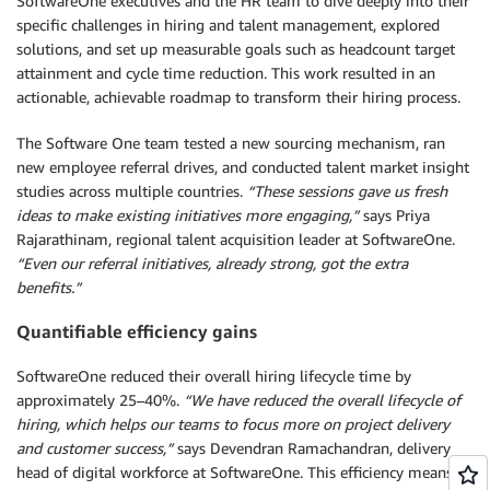
SoftwareOne executives and the HR team to dive deeply into their
specific challenges in hiring and talent management, explored
solutions, and set up measurable goals such as headcount target
attainment and cycle time reduction. This work resulted in an
actionable, achievable roadmap to transform their hiring process.
The Software One team tested a new sourcing mechanism, ran
new employee referral drives, and conducted talent market insight
studies across multiple countries.
“These sessions gave us fresh
ideas to make existing initiatives more engaging,”
says Priya
Rajarathinam, regional talent acquisition leader at SoftwareOne.
“Even our referral initiatives, already strong, got the extra
benefits.”
Quantifiable efficiency gains
SoftwareOne reduced their overall hiring lifecycle time by
approximately 25–40%.
“We have reduced the overall lifecycle of
hiring, which helps our teams to focus more on project delivery
and customer success,”
says Devendran Ramachandran, delivery
head of digital workforce at SoftwareOne. This efficiency means