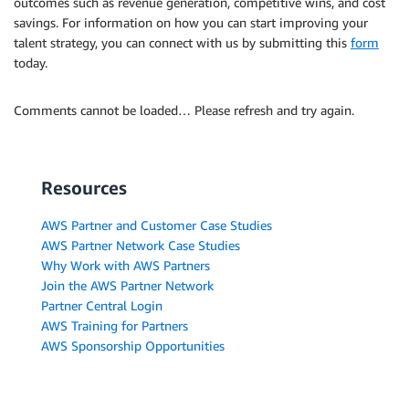
outcomes such as revenue generation, competitive wins, and cost
savings. For information on how you can start improving your
talent strategy, you can connect with us by submitting this
form
today.
Comments cannot be loaded… Please refresh and try again.
Resources
AWS Partner and Customer Case Studies
AWS Partner Network Case Studies
Why Work with AWS Partners
Join the AWS Partner Network
Partner Central Login
AWS Training for Partners
AWS Sponsorship Opportunities