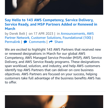
Say Hello to 143 AWS Competency, Service Delivery,
Service Ready, and MSP Partners Added or Renewed in
March
by
Derek Belt
on
17 APR 2023
in
Announcements
,
AWS
Partner Network
,
Customer Solutions
,
Foundational (100)
Permalink
Comments
Share
We are excited to highlight 143 AWS Partners that received new
or renewed designations in March for our global AWS
Competency, AWS Managed Service Provider (MSP), AWS Service
Delivery, and AWS Service Ready programs. These designations
span workload, solution, and industry, and help AWS customers
identify top AWS Partners that can deliver on core business
objectives. AWS Partners are focused on your success, helping
customers take full advantage of the business benefits AWS has
to offer.