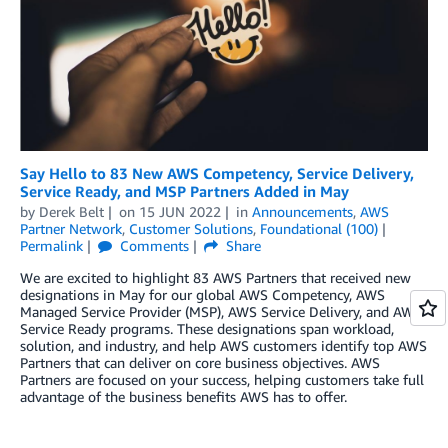
Say Hello to 83 New AWS Competency, Service Delivery,
Service Ready, and MSP Partners Added in May
by
Derek Belt
on
15 JUN 2022
in
Announcements
,
AWS
Partner Network
,
Customer Solutions
,
Foundational (100)
Permalink
Comments
Share
We are excited to highlight 83 AWS Partners that received new
designations in May for our global AWS Competency, AWS
Managed Service Provider (MSP), AWS Service Delivery, and AWS
Service Ready programs. These designations span workload,
solution, and industry, and help AWS customers identify top AWS
Partners that can deliver on core business objectives. AWS
Partners are focused on your success, helping customers take full
advantage of the business benefits AWS has to offer.