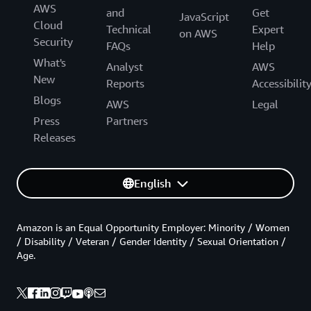
AWS
and
Get
JavaScript
Cloud
Technical
Expert
on AWS
Security
FAQs
Help
What's
Analyst
AWS
New
Reports
Accessibilit
Blogs
AWS
Legal
Press
Partners
Releases
English
Amazon is an Equal Opportunity Employer: Minority / Women
/ Disability / Veteran / Gender Identity / Sexual Orientation /
Age.