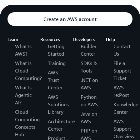
Create an AWS account
Learn
Resources
Developers
Help
What Is
Getting
Builder
Contact
AWS?
Started
Center
Us
What Is
Training
SDKs &
File a
Cloud
Tools
Support
AWS
Computing?
Ticket
Trust
.NET on
What Is
Center
AWS
AWS
Agentic
re:Post
AWS
Python
AI?
Solutions
on AWS
Knowledge
Cloud
Library
Center
Java on
Computing
Architecture
AWS
AWS
Concepts
Center
Support
PHP on
Hub
Overview
Product
AWS