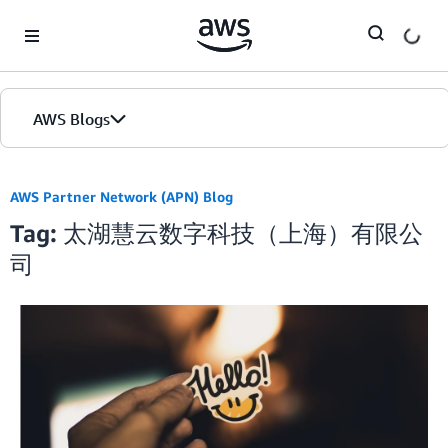
Skip to Main Content
AWS Blogs
AWS Partner Network (APN) Blog
Tag: 太湖慧云数字科技（上海）有限公
司