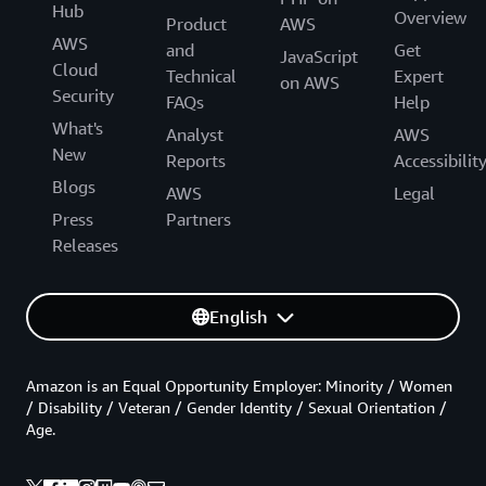
Hub
Overview
Product
AWS
AWS
and
Get
JavaScript
Cloud
Technical
Expert
on AWS
Security
FAQs
Help
What's
Analyst
AWS
New
Reports
Accessibilit
Blogs
AWS
Legal
Press
Partners
Releases
English
Amazon is an Equal Opportunity Employer: Minority / Women
/ Disability / Veteran / Gender Identity / Sexual Orientation /
Age.