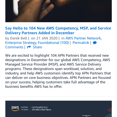
Say Hello to 104 New AWS Competency, MSP, and Service
Delivery Partners Added in December
by
Derek Belt
on
21 JAN 2020
in
AWS Partner Network
,
Enterprise Strategy
,
Foundational (100)
Permalink
Comments
Share
We are excited to highlight 104 APN Partners that received new
designations in December for our global AWS Competency, AWS
Managed Service Provider (MSP), and AWS Service Delivery
programs. These designations span workload, solution, and
industry, and help AWS customers identify top APN Partners that
can deliver on core business objectives. APN Partners are focused
on your success, helping customers take full advantage of the
business benefits AWS has to offer.