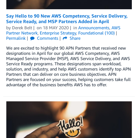
Say Hello to 90 New AWS Competency, Service Delivery,
Service Ready, and MSP Partners Added in April
by
Derek Belt
on
18 MAY 2020
in
Announcements
,
AWS
Partner Network
,
Enterprise Strategy
,
Foundational (100)
Permalink
Comments
Share
We are excited to highlight 90 APN Partners that received new
designations in April for our global AWS Competency, AWS
Managed Service Provider (MSP), AWS Service Delivery, and AWS
Service Ready programs. These designations span workload,
solution, and industry, and help AWS customers identify top APN
Partners that can deliver on core business objectives. APN
Partners are focused on your success, helping customers take full
advantage of the business benefits AWS has to offer.