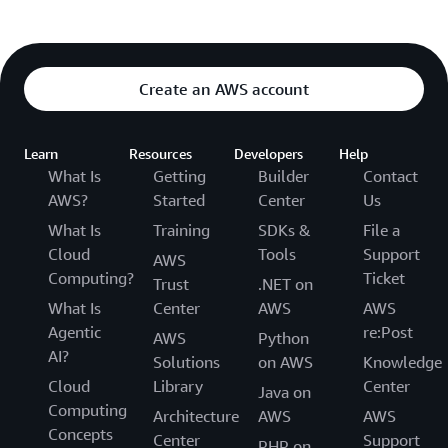
Create an AWS account
Learn
Resources
Developers
Help
What Is
Getting
Builder
Contact
AWS?
Started
Center
Us
What Is
Training
SDKs &
File a
Cloud
Tools
Support
AWS
Computing?
Ticket
Trust
.NET on
What Is
Center
AWS
AWS
Agentic
re:Post
AWS
Python
AI?
Solutions
on AWS
Knowledge
Cloud
Library
Center
Java on
Computing
Architecture
AWS
AWS
Concepts
Center
Support
PHP on