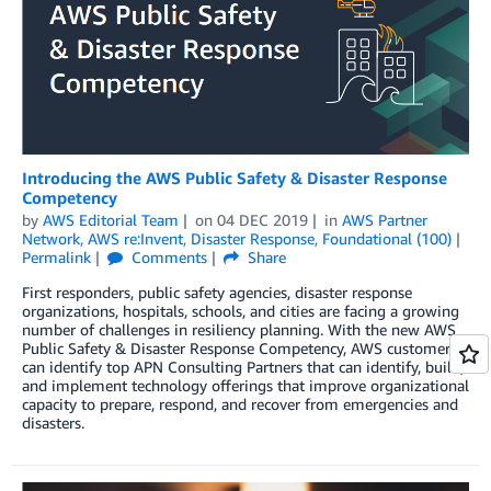
Introducing the AWS Public Safety & Disaster Response
Competency
by
AWS Editorial Team
on
04 DEC 2019
in
AWS Partner
Network
,
AWS re:Invent
,
Disaster Response
,
Foundational (100)
Permalink
Comments
Share
First responders, public safety agencies, disaster response
organizations, hospitals, schools, and cities are facing a growing
number of challenges in resiliency planning. With the new AWS
Public Safety & Disaster Response Competency, AWS customers
can identify top APN Consulting Partners that can identify, build,
and implement technology offerings that improve organizational
capacity to prepare, respond, and recover from emergencies and
disasters.