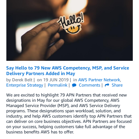
Say Hello to 79 New AWS Competency, MSP, and Service
Delivery Partners Added in May
by
Derek Belt
on
19 JUN 2019
in
AWS Partner Network
,
Enterprise Strategy
Permalink
Comments
Share
We are excited to highlight 79 APN Partners that received new
designations in May for our global AWS Competency, AWS
Managed Service Provider (MSP), and AWS Service Delivery
programs. These designations span workload, solution, and
industry, and help AWS customers identify top APN Partners that
can deliver on core business objectives. APN Partners are focused
on your success, helping customers take full advantage of the
business benefits AWS has to offer.