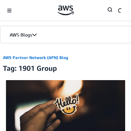
Skip to Main Content
AWS Blogs
AWS Partner Network (APN) Blog
Tag: 1901 Group