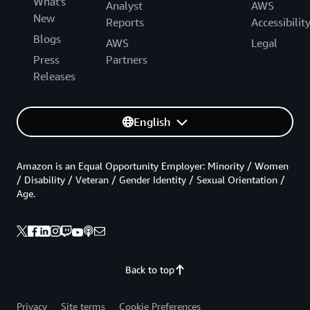
What's
Analyst
AWS
New
Reports
Accessibilit
Blogs
AWS
Legal
Press
Partners
Releases
English
Amazon is an Equal Opportunity Employer: Minority / Women
/ Disability / Veteran / Gender Identity / Sexual Orientation /
Age.
Back to top
Privacy
Site terms
Cookie Preferences