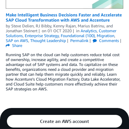
Make Intelligent Business Decisions Faster and Accelerate
SAP Cloud Transformation with AWS and Accenture
by
Steve Delien
,
RJ Bibby
,
Kenny Rajan
,
Marius Batrinu
, and
Jonathan Steinert
on
01 OCT 2020
in
Analytics
,
Customer
Solutions
,
Enterprise Strategy
,
Foundational (100)
,
Migration
,
SAP on AWS
,
Thought Leadership
Permalink
Comments
Share
Running SAP on the cloud can help customers reduce total cost
of ownership, increase agility, and create a competitive
advantage out of SAP systems and data. To capitalize on these
benefits, organizations need a cloud provider and migration
partner that can help them migrate quickly and reliably. Learn
how Accenture’s Cloud Migration Factory, Data Lake Accelerator,
and Cloud Suite help customers more effectively achieve their
SAP strategies on AWS.
Create an AWS account