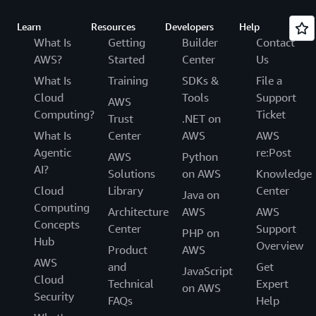
Learn
Resources
Developers
Help
What Is
Getting
Builder
Contact
AWS?
Started
Center
Us
What Is
Training
SDKs &
File a
Cloud
Tools
Support
AWS
Computing?
Ticket
Trust
.NET on
What Is
Center
AWS
AWS
Agentic
re:Post
AWS
Python
AI?
Solutions
on AWS
Knowledge
Cloud
Library
Center
Java on
Computing
Architecture
AWS
AWS
Concepts
Center
Support
PHP on
Hub
Overview
Product
AWS
AWS
and
Get
JavaScript
Cloud
Technical
Expert
on AWS
Security
FAQs
Help