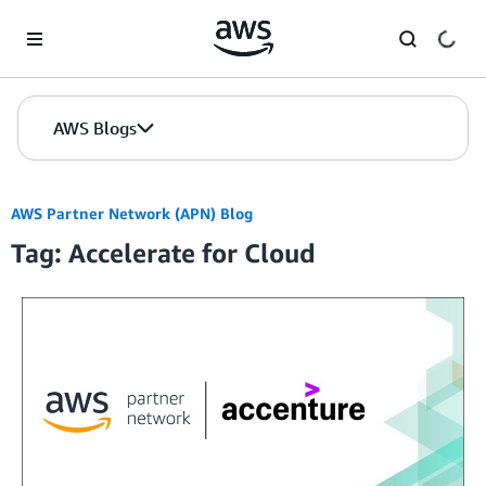
Skip to Main Content
AWS Blogs
AWS Partner Network (APN) Blog
Tag: Accelerate for Cloud