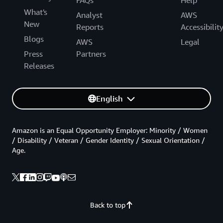
What's
Analyst
AWS
New
Reports
Accessibilit
Blogs
AWS
Legal
Press
Partners
Releases
English
Amazon is an Equal Opportunity Employer: Minority / Women
/ Disability / Veteran / Gender Identity / Sexual Orientation /
Age.
Back to top