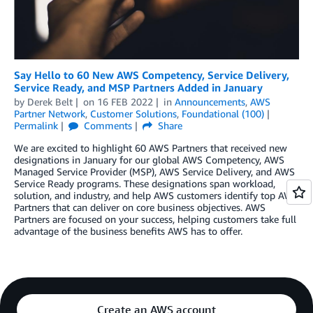
Say Hello to 60 New AWS Competency, Service Delivery,
Service Ready, and MSP Partners Added in January
by
Derek Belt
on
16 FEB 2022
in
Announcements
,
AWS
Partner Network
,
Customer Solutions
,
Foundational (100)
Permalink
Comments
Share
We are excited to highlight 60 AWS Partners that received new
designations in January for our global AWS Competency, AWS
Managed Service Provider (MSP), AWS Service Delivery, and AWS
Service Ready programs. These designations span workload,
solution, and industry, and help AWS customers identify top AWS
Partners that can deliver on core business objectives. AWS
Partners are focused on your success, helping customers take full
advantage of the business benefits AWS has to offer.
Create an AWS account