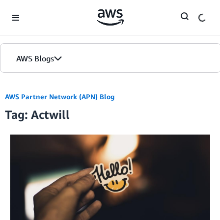
Skip to Main Content
AWS Blogs
AWS Partner Network (APN) Blog
Tag: Actwill