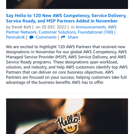
Say Hello to 120 New AWS Competency, Service Delivery,
Service Ready, and MSP Partners Added in November
by
Derek Belt
on
20 DEC 2022
in
Announcements
,
AWS
Partner Network
,
Customer Solutions
,
Foundational (100)
Permalink
Comments
Share
We are excited to highlight 120 AWS Partners that received new
designations in November for our global AWS Competency, AWS
Managed Service Provider (MSP), AWS Service Delivery, and AWS
Service Ready programs. These designations span workload,
solution, and industry, and help AWS customers identify top AWS
Partners that can deliver on core business objectives. AWS
Partners are focused on your success, helping customers take full
advantage of the business benefits AWS has to offer.