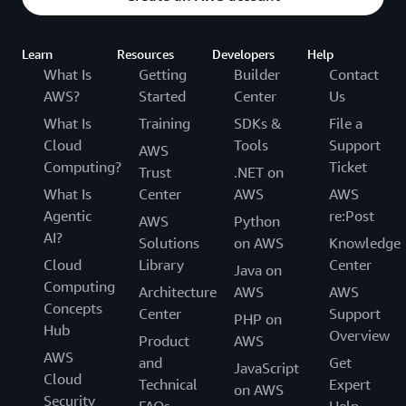
Learn
Resources
Developers
Help
What Is
Getting
Builder
Contact
AWS?
Started
Center
Us
What Is
Training
SDKs &
File a
Cloud
Tools
Support
AWS
Computing?
Ticket
Trust
.NET on
What Is
Center
AWS
AWS
Agentic
re:Post
AWS
Python
AI?
Solutions
on AWS
Knowledge
Cloud
Library
Center
Java on
Computing
Architecture
AWS
AWS
Concepts
Center
Support
PHP on
Hub
Overview
Product
AWS
AWS
and
Get
JavaScript
Cloud
Technical
Expert
on AWS
Security
FAQs
Help