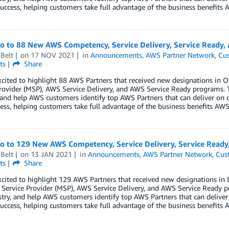
uccess, helping customers take full advantage of the business benefits A
lo to 88 New AWS Competency, Service Delivery, Service Ready,
Belt
on
17 NOV 2021
in
Announcements
,
AWS Partner Network
,
Cus
ts
Share
xcited to highlight 88 AWS Partners that received new designations i
rovider (MSP), AWS Service Delivery, and AWS Service Ready programs. 
 and help AWS customers identify top AWS Partners that can deliver on 
ess, helping customers take full advantage of the business benefits AWS 
lo to 129 New AWS Competency, Service Delivery, Service Read
Belt
on
13 JAN 2021
in
Announcements
,
AWS Partner Network
,
Cus
ts
Share
xcited to highlight 129 AWS Partners that received new designations 
ervice Provider (MSP), AWS Service Delivery, and AWS Service Ready p
try, and help AWS customers identify top AWS Partners that can deliver
uccess, helping customers take full advantage of the business benefits A