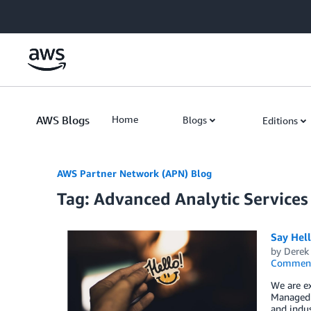
Skip to Main Content
AWS Blogs
Home
Blogs
Editions
AWS Partner Network (APN) Blog
Tag: Advanced Analytic Services
Say Hel
by
Derek 
Commen
We are e
Managed S
and indus