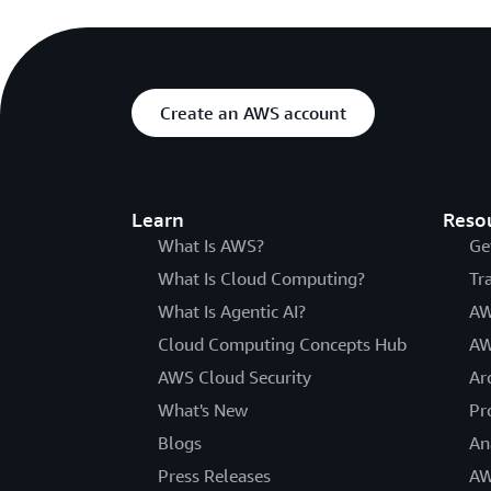
Create an AWS account
Learn
Reso
What Is AWS?
Ge
What Is Cloud Computing?
Tr
What Is Agentic AI?
AW
Cloud Computing Concepts Hub
AW
AWS Cloud Security
Ar
What's New
Pr
Blogs
An
Press Releases
AW