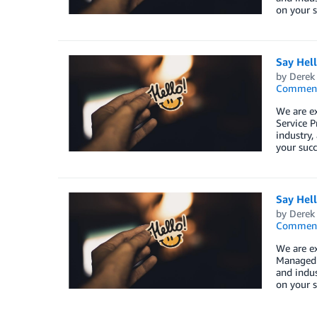
on your s
Say Hel
by
Derek 
Commen
We are e
Service P
industry,
your succ
Say Hel
by
Derek 
Commen
We are e
Managed S
and indus
on your s