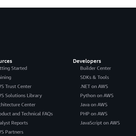
urces
Developers
tting Started
Builder Center
aining
SDKs & Tools
S Trust Center
.NET on AWS
S Solutions Library
Python on AWS
chitecture Center
Java on AWS
oduct and Technical FAQs
PHP on AWS
alyst Reports
JavaScript on AWS
S Partners