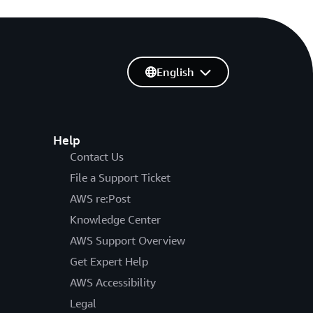
English
Help
Contact Us
File a Support Ticket
AWS re:Post
Knowledge Center
AWS Support Overview
Get Expert Help
AWS Accessibility
Legal