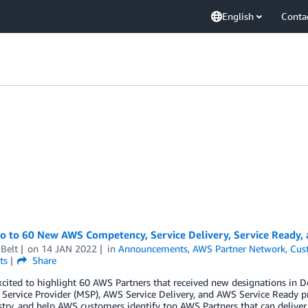
English
Conta
lo to 60 New AWS Competency, Service Delivery, Service Ready
Belt
on
14 JAN 2022
in
Announcements
,
AWS Partner Network
,
Cus
ts
Share
xcited to highlight 60 AWS Partners that received new designations i
ervice Provider (MSP), AWS Service Delivery, and AWS Service Ready p
try, and help AWS customers identify top AWS Partners that can deliver