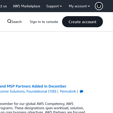
ct us
AWS Marketplace
Support
My account
Create account
Search
Sign in to console
, and MSP Partners Added in December
tomer Solutions
,
Foundational (100)
Permalink
n December for our global AWS Competency, AWS
rograms. These designations span workload, solution,
 on core business objectives. AWS Partners are focused