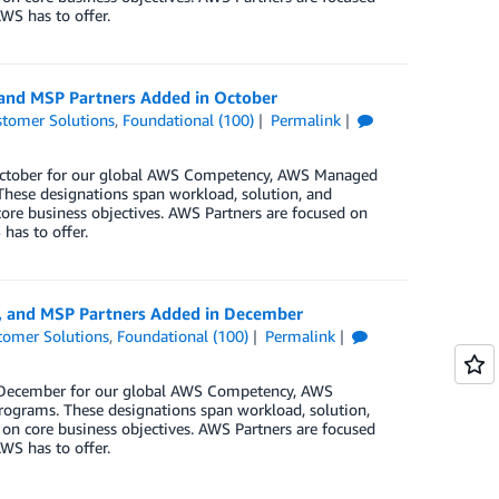
WS has to offer.
 and MSP Partners Added in October
tomer Solutions
,
Foundational (100)
Permalink
n October for our global AWS Competency, AWS Managed
These designations span workload, solution, and
core business objectives. AWS Partners are focused on
has to offer.
y, and MSP Partners Added in December
tomer Solutions
,
Foundational (100)
Permalink
in December for our global AWS Competency, AWS
rograms. These designations span workload, solution,
 on core business objectives. AWS Partners are focused
WS has to offer.