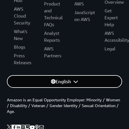
Hub
Overview
Product
AWS
AWS
and
Get
JavaScript
Cloud
Technical
Expert
on AWS
Security
FAQs
Help
What's
Analyst
AWS
New
Reports
Accessibilit
Blogs
AWS
Legal
Press
Partners
Releases
English
Amazon is an Equal Opportunity Employer: Minority / Women
/ Disability / Veteran / Gender Identity / Sexual Orientation /
Age.