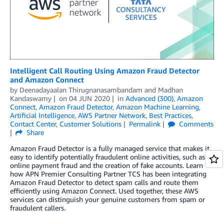
Intelligent Call Routing Using Amazon Fraud Detector
and Amazon Connect
by
Deenadayaalan Thirugnanasambandam
and
Madhan
Kandaswamy
on
04 JUN 2020
in
Advanced (300)
,
Amazon
Connect
,
Amazon Fraud Detector
,
Amazon Machine Learning
,
Artificial Intelligence
,
AWS Partner Network
,
Best Practices
,
Contact Center
,
Customer Solutions
Permalink
Comments
Share
Amazon Fraud Detector is a fully managed service that makes it
easy to identify potentially fraudulent online activities, such as
online payment fraud and the creation of fake accounts. Learn
how APN Premier Consulting Partner TCS has been integrating
Amazon Fraud Detector to detect spam calls and route them
efficiently using Amazon Connect. Used together, these AWS
services can distinguish your genuine customers from spam or
fraudulent callers.