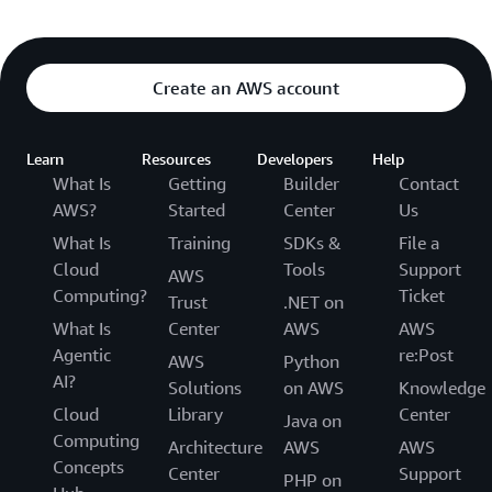
Create an AWS account
Learn
Resources
Developers
Help
What Is
Getting
Builder
Contact
AWS?
Started
Center
Us
What Is
Training
SDKs &
File a
Cloud
Tools
Support
AWS
Computing?
Ticket
Trust
.NET on
What Is
Center
AWS
AWS
Agentic
re:Post
AWS
Python
AI?
Solutions
on AWS
Knowledge
Cloud
Library
Center
Java on
Computing
Architecture
AWS
AWS
Concepts
Center
Support
PHP on