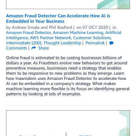
Amazon Fraud Detector Can Accelerate How AI is
Embedded in Your Business
by
Andrew Smale
and
Phil Basford
on
07 OCT 2020
in
Amazon Fraud Detector
,
Amazon Machine Learning
,
Artificial
Intelligence
,
AWS Partner Network
,
Customer Solutions
,
Intermediate (200)
,
Thought Leadership
Permalink
Comments
Share
Online fraud is estimated to be costing businesses billions of
dollars a year. As Fraudsters evolve new behaviors to get around
preventive measures, businesses need a strategy that enables
them to be responsive to new problems as they emerge. Learn
how Inawisdom uses Amazon Fraud Detector to accelerate how
AI can be embedded in a company’s strategy. What makes
machine learning more flexible is its focus on identifying general
patterns by looking at lots of examples.