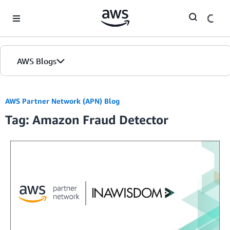
Skip to Main Content
AWS Blogs
AWS Partner Network (APN) Blog
Tag: Amazon Fraud Detector