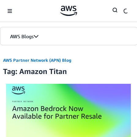
Skip to Main Content
AWS Blogs
AWS Partner Network (APN) Blog
Tag: Amazon Titan