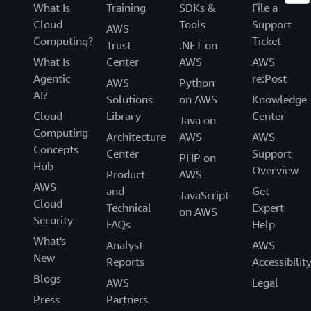
What Is
Training
SDKs &
File a
Cloud
Tools
Support
AWS
Computing?
Ticket
Trust
.NET on
What Is
Center
AWS
AWS
Agentic
re:Post
AWS
Python
AI?
Solutions
on AWS
Knowledge
Cloud
Library
Center
Java on
Computing
Architecture
AWS
AWS
Concepts
Center
Support
PHP on
Hub
Overview
Product
AWS
AWS
and
Get
JavaScript
Cloud
Technical
Expert
on AWS
Security
FAQs
Help
What's
Analyst
AWS
New
Reports
Accessibilit
Blogs
AWS
Legal
Press
Partners