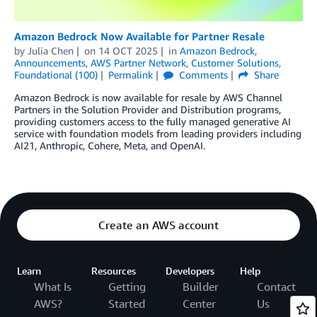
Amazon Bedrock Now Available for Partner Resale
by
Julia Chen
on
14 OCT 2025
in
Amazon Bedrock
,
Announcements
,
AWS Partner Network
,
Customer Solutions
,
Foundational (100)
Permalink
Comments
Share
Amazon Bedrock is now available for resale by AWS Channel
Partners in the Solution Provider and Distribution programs,
providing customers access to the fully managed generative AI
service with foundation models from leading providers including
AI21, Anthropic, Cohere, Meta, and OpenAI.
Create an AWS account
Learn
Resources
Developers
Help
What Is
Getting
Builder
Contact
AWS?
Started
Center
Us