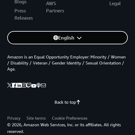
Blogs
AWS
Legal
Press
Partners
Releases
English
Amazon is an Equal Opportunity Employer: Minority / Women
/ Disability / Veteran / Gender Identity / Sexual Orientation /
Age.
Back to top
Privacy
Site terms
Cookie Preferences
© 2026, Amazon Web Services, Inc. or its affiliates. All rights
reserved.