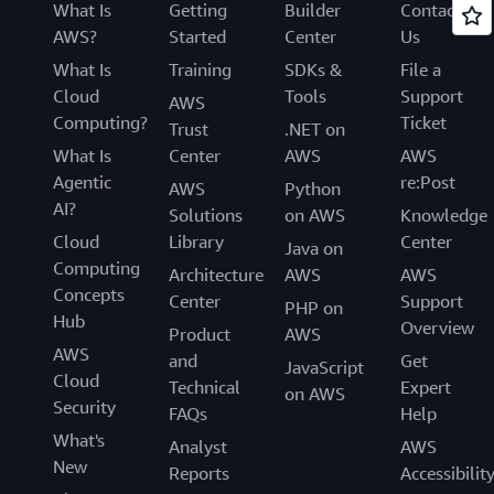
What Is
Getting
Builder
Contact
AWS?
Started
Center
Us
What Is
Training
SDKs &
File a
Cloud
Tools
Support
AWS
Computing?
Ticket
Trust
.NET on
What Is
Center
AWS
AWS
Agentic
re:Post
AWS
Python
AI?
Solutions
on AWS
Knowledge
Cloud
Library
Center
Java on
Computing
Architecture
AWS
AWS
Concepts
Center
Support
PHP on
Hub
Overview
Product
AWS
AWS
and
Get
JavaScript
Cloud
Technical
Expert
on AWS
Security
FAQs
Help
What's
Analyst
AWS
New
Reports
Accessibilit