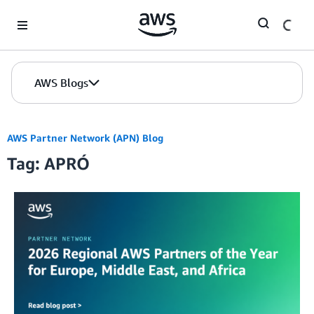
Skip to Main Content
AWS Blogs
AWS Partner Network (APN) Blog
Tag: APRÓ