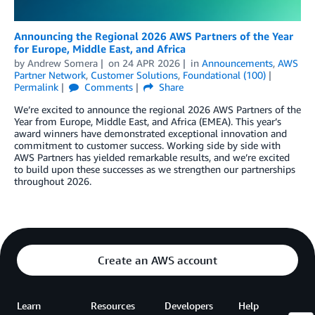
Announcing the Regional 2026 AWS Partners of the Year
for Europe, Middle East, and Africa
by
Andrew Somera
on
24 APR 2026
in
Announcements
,
AWS
Partner Network
,
Customer Solutions
,
Foundational (100)
Permalink
Comments
Share
We’re excited to announce the regional 2026 AWS Partners of the
Year from Europe, Middle East, and Africa (EMEA). This year’s
award winners have demonstrated exceptional innovation and
commitment to customer success. Working side by side with
AWS Partners has yielded remarkable results, and we’re excited
to build upon these successes as we strengthen our partnerships
throughout 2026.
Create an AWS account
Learn
Resources
Developers
Help