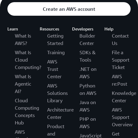
Create an AWS account
Learn
Resources
Developers
Help
What Is
Getting
Builder
Contact
AWS?
Started
Center
Us
What Is
Training
SDKs &
File a
Cloud
Tools
Support
AWS
Computing?
Ticket
Trust
.NET on
What Is
Center
AWS
AWS
Agentic
re:Post
AWS
Python
AI?
Solutions
on AWS
Knowledge
Cloud
Library
Center
Java on
Computing
Architecture
AWS
AWS
Concepts
Center
Support
PHP on
Hub
Overview
Product
AWS
AWS
and
Get
JavaScript