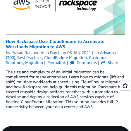
How Rackspace Uses CloudEndure to Accelerate
Workloads Migration to AWS
by
Prasad Rao
and
Alan Day
on
05 JAN 2021
in
Advanced
(300)
,
Best Practices
,
CloudEndure Migration
,
Customer
Solutions
,
Migration
Permalink
Comments
Share
The size and complexity of an initial migration can be
complicated for many enterprises. Learn how to migrate (lift and
shift) multiple workloads at speed using CloudEndure Migration,
and how Rackspace can help guide this migration. Rackspace has
created reusable design artifacts together with automation to
describe and deploy a collection of AWS services capable of
hosting CloudEndure Migration. This solution provides full IP
connectivity between your data center and AWS.