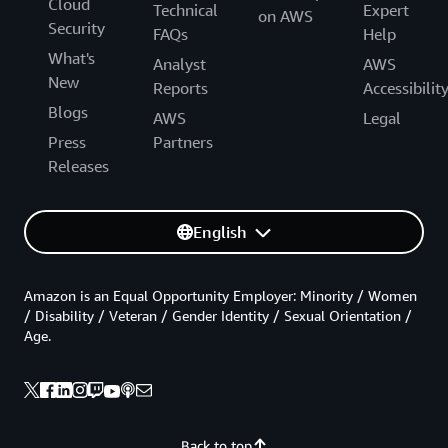
Cloud
Technical
Expert
on AWS
Security
FAQs
Help
What's
Analyst
AWS
New
Reports
Accessibilit
Blogs
AWS
Legal
Press
Partners
Releases
English
Amazon is an Equal Opportunity Employer: Minority / Women
/ Disability / Veteran / Gender Identity / Sexual Orientation /
Age.
Back to top