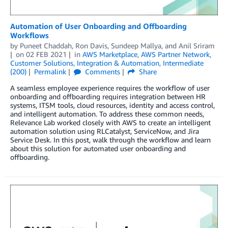
Automation of User Onboarding and Offboarding
Workflows
by
Puneet Chaddah
,
Ron Davis
,
Sundeep Mallya
, and
Anil Sriram
on
02 FEB 2021
in
AWS Marketplace
,
AWS Partner Network
,
Customer Solutions
,
Integration & Automation
,
Intermediate
(200)
Permalink
Comments
Share
A seamless employee experience requires the workflow of user
onboarding and offboarding requires integration between HR
systems, ITSM tools, cloud resources, identity and access control,
and intelligent automation. To address these common needs,
Relevance Lab worked closely with AWS to create an intelligent
automation solution using RLCatalyst, ServiceNow, and Jira
Service Desk. In this post, walk through the workflow and learn
about this solution for automated user onboarding and
offboarding.