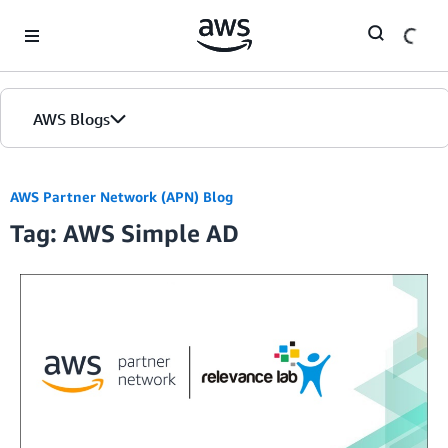
Skip to Main Content
AWS Blogs
AWS Partner Network (APN) Blog
Tag: AWS Simple AD