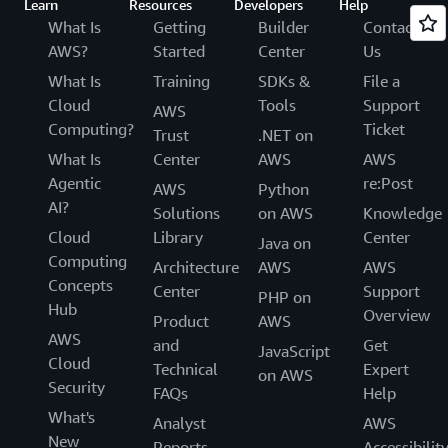
Learn
Resources
Developers
Help
What Is
Getting
Builder
Contact
AWS?
Started
Center
Us
What Is
Training
SDKs &
File a
Cloud
Tools
Support
AWS
Computing?
Ticket
Trust
.NET on
What Is
Center
AWS
AWS
Agentic
re:Post
AWS
Python
AI?
Solutions
on AWS
Knowledge
Cloud
Library
Center
Java on
Computing
Architecture
AWS
AWS
Concepts
Center
Support
PHP on
Hub
Overview
Product
AWS
AWS
and
Get
JavaScript
Cloud
Technical
Expert
on AWS
Security
FAQs
Help
What's
Analyst
AWS
New
Reports
Accessibilit