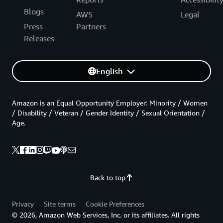
Blogs
AWS
Legal
Press
Partners
Releases
English
Amazon is an Equal Opportunity Employer: Minority / Women
/ Disability / Veteran / Gender Identity / Sexual Orientation /
Age.
Back to top
Privacy
Site terms
Cookie Preferences
© 2026, Amazon Web Services, Inc. or its affiliates. All rights