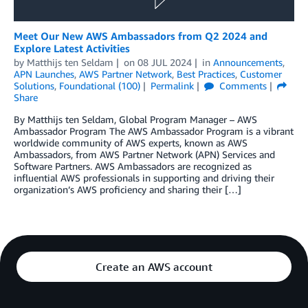
Meet Our New AWS Ambassadors from Q2 2024 and
Explore Latest Activities
by
Matthijs ten Seldam
on
08 JUL 2024
in
Announcements
,
APN Launches
,
AWS Partner Network
,
Best Practices
,
Customer
Solutions
,
Foundational (100)
Permalink
Comments
Share
By Matthijs ten Seldam, Global Program Manager – AWS
Ambassador Program The AWS Ambassador Program is a vibrant
worldwide community of AWS experts, known as AWS
Ambassadors, from AWS Partner Network (APN) Services and
Software Partners. AWS Ambassadors are recognized as
influential AWS professionals in supporting and driving their
organization’s AWS proficiency and sharing their […]
Create an AWS account