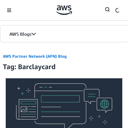
Skip to Main Content
AWS Blogs
AWS Partner Network (APN) Blog
Tag: Barclaycard