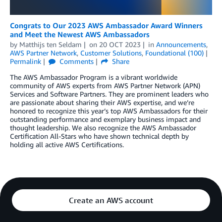
Congrats to Our 2023 AWS Ambassador Award Winners
and Meet the Newest AWS Ambassadors
by
Matthijs ten Seldam
on
20 OCT 2023
in
Announcements
,
AWS Partner Network
,
Customer Solutions
,
Foundational (100)
Permalink
Comments
Share
The AWS Ambassador Program is a vibrant worldwide
community of AWS experts from AWS Partner Network (APN)
Services and Software Partners. They are prominent leaders who
are passionate about sharing their AWS expertise, and we’re
honored to recognize this year’s top AWS Ambassadors for their
outstanding performance and exemplary business impact and
thought leadership. We also recognize the AWS Ambassador
Certification All-Stars who have shown technical depth by
holding all active AWS Certifications.
Create an AWS account