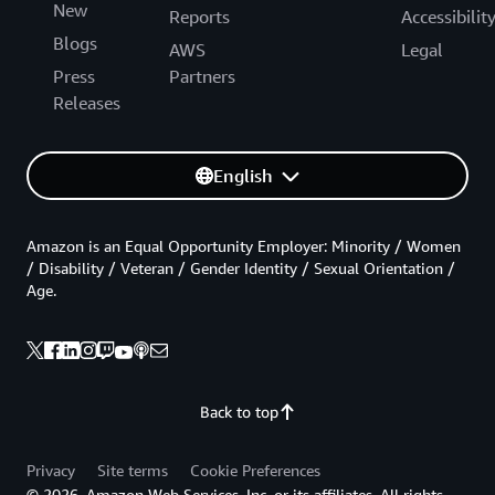
New
Reports
Accessibilit
Blogs
AWS
Legal
Press
Partners
Releases
English
Amazon is an Equal Opportunity Employer: Minority / Women
/ Disability / Veteran / Gender Identity / Sexual Orientation /
Age.
Back to top
Privacy
Site terms
Cookie Preferences
© 2026, Amazon Web Services, Inc. or its affiliates. All rights