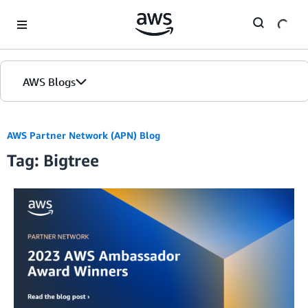
Skip to Main Content
AWS Blogs
AWS Partner Network (APN) Blog
Tag: Bigtree