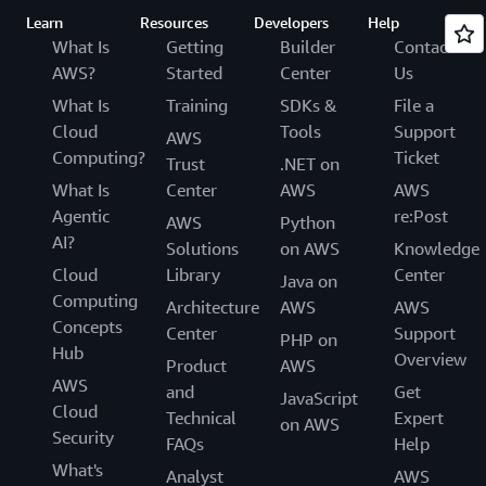
Learn
Resources
Developers
Help
What Is
Getting
Builder
Contact
AWS?
Started
Center
Us
What Is
Training
SDKs &
File a
Cloud
Tools
Support
AWS
Computing?
Ticket
Trust
.NET on
What Is
Center
AWS
AWS
Agentic
re:Post
AWS
Python
AI?
Solutions
on AWS
Knowledge
Cloud
Library
Center
Java on
Computing
Architecture
AWS
AWS
Concepts
Center
Support
PHP on
Hub
Overview
Product
AWS
AWS
and
Get
JavaScript
Cloud
Technical
Expert
on AWS
Security
FAQs
Help
What's
Analyst
AWS