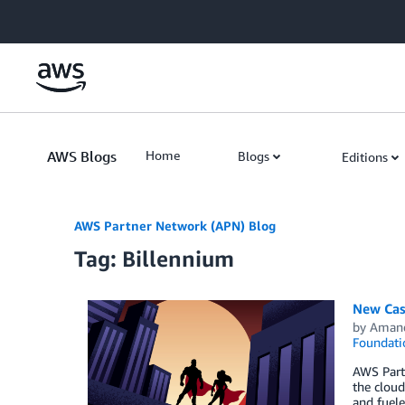
Skip to Main Content
AWS Blogs
Home
Blogs
Editions
AWS Partner Network (APN) Blog
Tag: Billennium
New Case
by
Aman
Foundati
AWS Partn
the cloud
and fuel