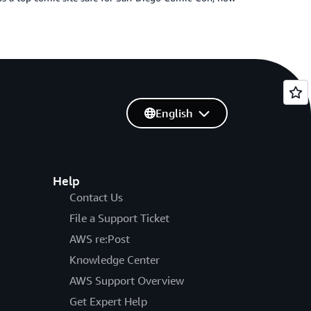
English
Help
Contact Us
File a Support Ticket
AWS re:Post
Knowledge Center
AWS Support Overview
Get Expert Help