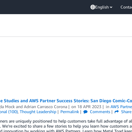
English
Conta
 Studies and AWS Partner Success Stories: San Diego Comic-Con
da Mock
and
Adrian Carrasco Corona
on
18 APR 2023
in
AWS Partne
onal (100)
,
Thought Leadership
Permalink
Comments
Share
ers are uniquely positioned to help customers take full advantage of all
. We’re excited to share a few stories to help you learn how customers 
ed innovation by working with AWS Partners. Learn how Metal Toad keep