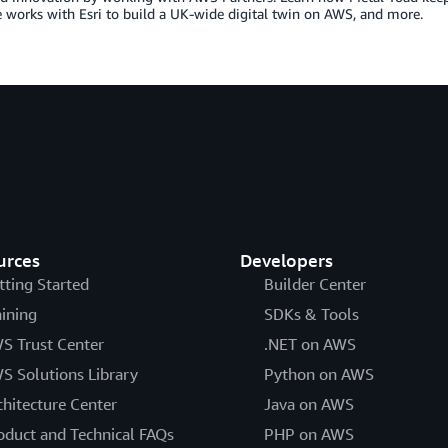
works with Esri to build a UK-wide digital twin on AWS, and more.
urces
Developers
tting Started
Builder Center
aining
SDKs & Tools
S Trust Center
.NET on AWS
S Solutions Library
Python on AWS
chitecture Center
Java on AWS
oduct and Technical FAQs
PHP on AWS