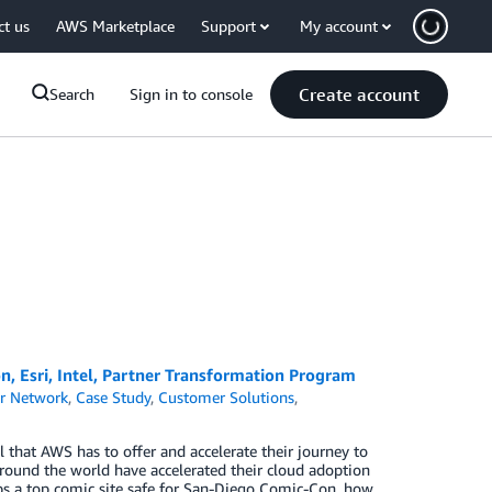
ct us
AWS Marketplace
Support
My account
Create account
Search
Sign in to console
, Esri, Intel, Partner Transformation Program
r Network
,
Case Study
,
Customer Solutions
,
 that AWS has to offer and accelerate their journey to
around the world have accelerated their cloud adoption
s a top comic site safe for San-Diego Comic-Con, how