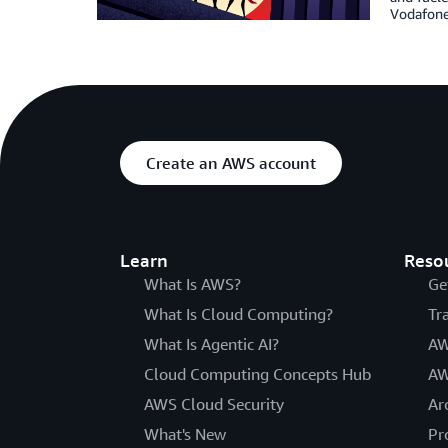
Vodafone 
Create an AWS account
Learn
Reso
What Is AWS?
Ge
What Is Cloud Computing?
Tr
What Is Agentic AI?
AW
Cloud Computing Concepts Hub
AW
AWS Cloud Security
Ar
What's New
Pr