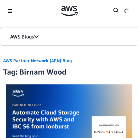
Skip to Main Content
AWS Blogs
AWS Partner Network (APN) Blog
Tag: Birnam Wood