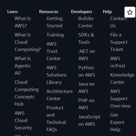
Learn
Resources
Developers
Help
What Is
Getting
Builder
Contact
AWS?
Started
Center
Us
What Is
Training
SDKs &
File a
Cloud
Tools
Support
AWS
Computing?
Ticket
Trust
.NET on
What Is
Center
AWS
AWS
Agentic
re:Post
AWS
Python
AI?
Solutions
on AWS
Knowledge
Cloud
Library
Center
Java on
Computing
Architecture
AWS
AWS
Concepts
Center
Support
PHP on
Hub
Overview
Product
AWS
AWS
and
Get
JavaScript
Cloud
Technical
Expert
on AWS
Security
FAQs
Help