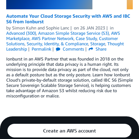
Automate Your Cloud Storage Security with AWS and IBC
S6 from Ionburst
by
Simon Kuhn
and
Sophie Lanc
on
26 JAN 2023
in
Advanced (300)
,
Amazon Simple Storage Service (S3)
,
AWS
Marketplace
,
AWS Partner Network
,
Case Study
,
Customer
Solutions
,
Security, Identity, & Compliance
,
Storage
,
Thought
Leadership
Permalink
Comments
Share
Ionburst in an AWS Partner that was founded in 2018 on the
underlying principle that data privacy is a human right. Its
mission is to provide data privacy as part of the cloud, not only
as a default posture but as the only posture. Learn how Ionburst
Cloud’s private-by-default storage solution, called IBC S6 (Simple
Secure Sovereign Scalable Storage Service), is helping customers
take advantage of Amazon S3 whilst reducing risk due to
misconfiguration or malice.
Create an AWS account