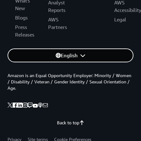
What's
Analyst
AWS
New
Reports
Accessibilit
Blogs
AWS
Legal
Press
Partners
Releases
English
Amazon is an Equal Opportunity Employer: Minority / Women
/ Disability / Veteran / Gender Identity / Sexual Orientation /
Age.
Back to top
Privacy
Site terms
Cookie Preferences