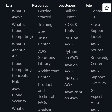
Learn
Resources
Developers
Help
What Is
Getting
Builder
Contact
AWS?
Started
Center
Us
What Is
Training
SDKs &
File a
Cloud
Tools
Support
AWS
Computing?
Ticket
Trust
.NET on
What Is
Center
AWS
AWS
Agentic
re:Post
AWS
Python
AI?
Solutions
on AWS
Knowledge
Cloud
Library
Center
Java on
Computing
Architecture
AWS
AWS
Concepts
Center
Support
PHP on
Hub
Overview
Product
AWS
AWS
and
Get
JavaScript
Cloud
Technical
Expert
on AWS
Security
FAQs
Help
What's
Analyst
AWS