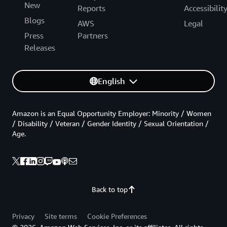
New
Reports
Accessibilit
Blogs
AWS
Legal
Press
Partners
Releases
English
Amazon is an Equal Opportunity Employer: Minority / Women
/ Disability / Veteran / Gender Identity / Sexual Orientation /
Age.
Back to top
Privacy
Site terms
Cookie Preferences