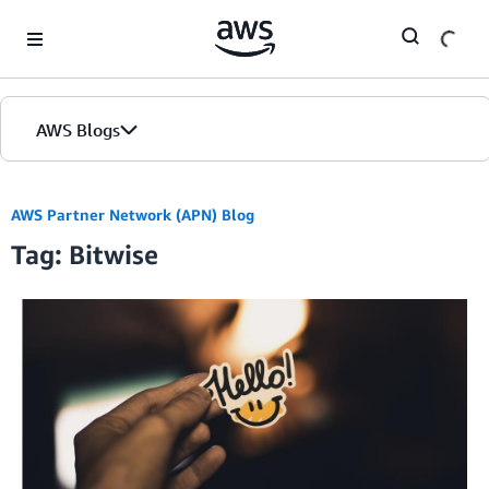
Skip to Main Content
AWS Blogs
AWS Partner Network (APN) Blog
Tag: Bitwise