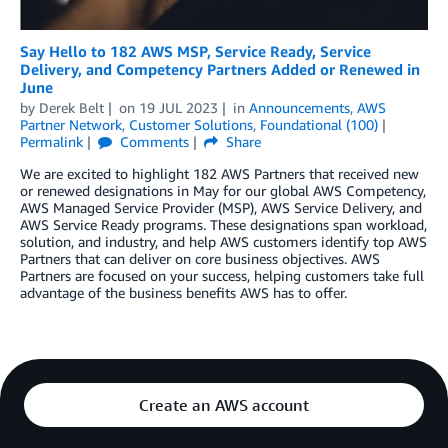
Say Hello to 182 AWS MSP, Service Ready, Service
Delivery, and Competency Partners Added or Renewed in
June
by
Derek Belt
on
19 JUL 2023
in
Announcements
,
AWS
Partner Network
,
Customer Solutions
,
Foundational (100)
Permalink
Comments
Share
We are excited to highlight 182 AWS Partners that received new
or renewed designations in May for our global AWS Competency,
AWS Managed Service Provider (MSP), AWS Service Delivery, and
AWS Service Ready programs. These designations span workload,
solution, and industry, and help AWS customers identify top AWS
Partners that can deliver on core business objectives. AWS
Partners are focused on your success, helping customers take full
advantage of the business benefits AWS has to offer.
Create an AWS account