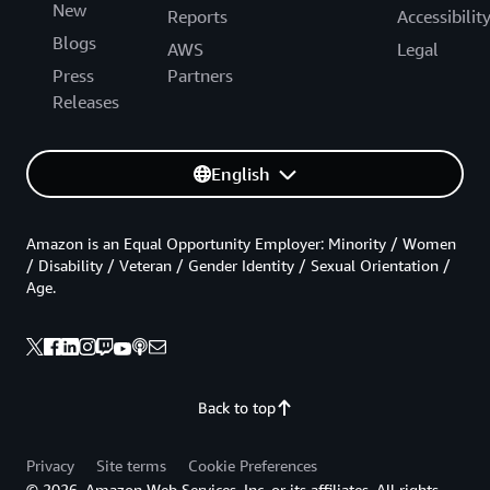
New
Reports
Accessibilit
Blogs
AWS
Legal
Press
Partners
Releases
English
Amazon is an Equal Opportunity Employer: Minority / Women
/ Disability / Veteran / Gender Identity / Sexual Orientation /
Age.
Back to top
Privacy
Site terms
Cookie Preferences
© 2026, Amazon Web Services, Inc. or its affiliates. All rights