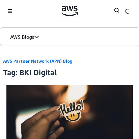
Skip to Main Content
AWS Blogs
AWS Partner Network (APN) Blog
Tag: BKI Digital