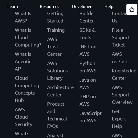
Learn
Resources
Developers
Help
What Is
Getting
Builder
Contact
AWS?
Started
Center
Us
What Is
Training
SDKs &
File a
Cloud
Tools
Support
AWS
Computing?
Ticket
Trust
.NET on
What Is
Center
AWS
AWS
Agentic
re:Post
AWS
Python
AI?
Solutions
on AWS
Knowledge
Cloud
Library
Center
Java on
Computing
Architecture
AWS
AWS
Concepts
Center
Support
PHP on
Hub
Overview
Product
AWS
AWS
and
Get
JavaScript
Cloud
Technical
Expert
on AWS
Security
FAQs
Help
What's
Analyst
AWS