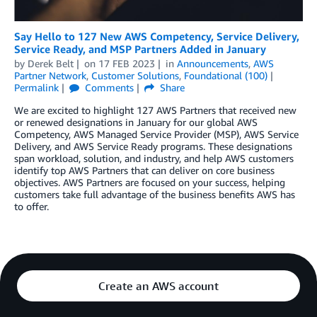
Say Hello to 127 New AWS Competency, Service Delivery,
Service Ready, and MSP Partners Added in January
by
Derek Belt
on
17 FEB 2023
in
Announcements
,
AWS
Partner Network
,
Customer Solutions
,
Foundational (100)
Permalink
Comments
Share
We are excited to highlight 127 AWS Partners that received new
or renewed designations in January for our global AWS
Competency, AWS Managed Service Provider (MSP), AWS Service
Delivery, and AWS Service Ready programs. These designations
span workload, solution, and industry, and help AWS customers
identify top AWS Partners that can deliver on core business
objectives. AWS Partners are focused on your success, helping
customers take full advantage of the business benefits AWS has
to offer.
Create an AWS account