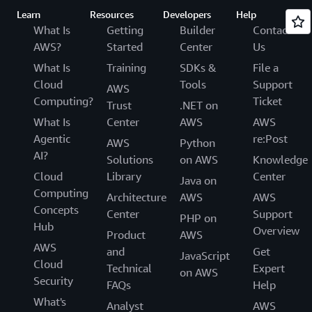
Learn
Resources
Developers
Help
What Is
Getting
Builder
Contact
AWS?
Started
Center
Us
What Is
Training
SDKs &
File a
Cloud
Tools
Support
AWS
Computing?
Ticket
Trust
.NET on
What Is
Center
AWS
AWS
Agentic
re:Post
AWS
Python
AI?
Solutions
on AWS
Knowledge
Cloud
Library
Center
Java on
Computing
Architecture
AWS
AWS
Concepts
Center
Support
PHP on
Hub
Overview
Product
AWS
AWS
and
Get
JavaScript
Cloud
Technical
Expert
on AWS
Security
FAQs
Help
What's
Analyst
AWS