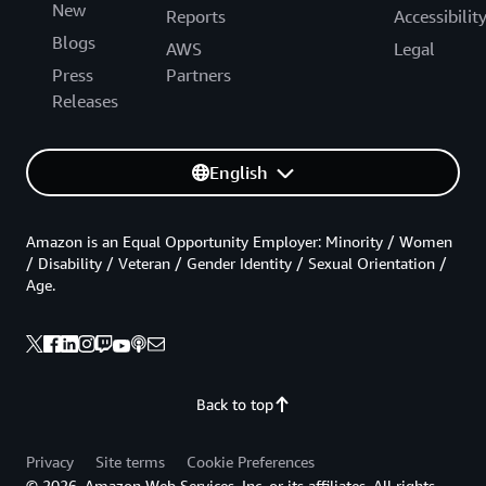
New
Reports
Accessibilit
Blogs
AWS
Legal
Press
Partners
Releases
English
Amazon is an Equal Opportunity Employer: Minority / Women
/ Disability / Veteran / Gender Identity / Sexual Orientation /
Age.
Back to top
Privacy
Site terms
Cookie Preferences
© 2026, Amazon Web Services, Inc. or its affiliates. All rights