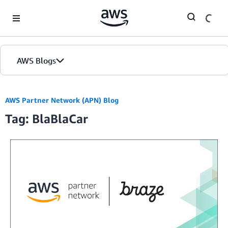
Skip to Main Content
AWS Blogs
AWS Partner Network (APN) Blog
Tag: BlaBlaCar