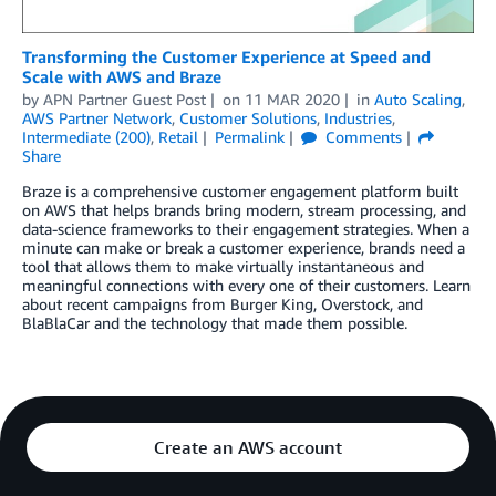
Transforming the Customer Experience at Speed and
Scale with AWS and Braze
by
APN Partner Guest Post
on
11 MAR 2020
in
Auto Scaling
,
AWS Partner Network
,
Customer Solutions
,
Industries
,
Intermediate (200)
,
Retail
Permalink
Comments
Share
Braze is a comprehensive customer engagement platform built
on AWS that helps brands bring modern, stream processing, and
data-science frameworks to their engagement strategies. When a
minute can make or break a customer experience, brands need a
tool that allows them to make virtually instantaneous and
meaningful connections with every one of their customers. Learn
about recent campaigns from Burger King, Overstock, and
BlaBlaCar and the technology that made them possible.
Create an AWS account