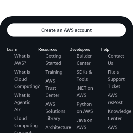
Create an AWS account
Learn
Resources
Developers
Help
What Is
Getting
Builder
Contact
AWS?
Started
Center
Us
What Is
Training
SDKs &
File a
Cloud
Tools
Support
AWS
Computing?
Ticket
Trust
.NET on
What Is
Center
AWS
AWS
Agentic
re:Post
AWS
Python
AI?
Solutions
on AWS
Knowledge
Cloud
Library
Center
Java on
Computing
Architecture
AWS
AWS
Concepts