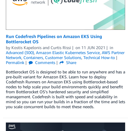
Run Codefresh Pipelines on Amazon EKS Using
Bottlerocket OS
by
Kostis Kapelonis
and
Curtis Rissi
on
11 JUN 2021
in
Advanced (300)
,
Amazon Elastic Kubernetes Service
,
AWS Partner
Network
,
Containers
,
Customer Solutions
,
Technical How-to
Permalink
Comments
Share
Bottlerocket OS is designed to be able to run anywhere and has a
pre-built variant for Amazon EKS. Learn how to deploy
Codefresh Runners on Amazon EKS using Bottlerocket-based
nodes to help scale your build environments quickly and benefit
from Bottlerocket OS’s hardened security and simplified
management. Codefresh is built with speed and scalability in
mind so you can run your builds in a fraction of the time and lets
you scale concurrent builds to meet these needs.