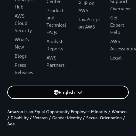
Center
Support
PHP on
Hub
Overview
Product
AWS
AWS
and
Get
JavaScript
Cloud
Technical
Expert
on AWS
Security
FAQs
Help
What's
Analyst
AWS
New
Reports
Accessibilit
Blogs
AWS
Legal
Press
Partners
Releases
English
Amazon is an Equal Opportunity Employer: Minority / Women
/ Disability / Veteran / Gender Identity / Sexual Orientation /
Age.