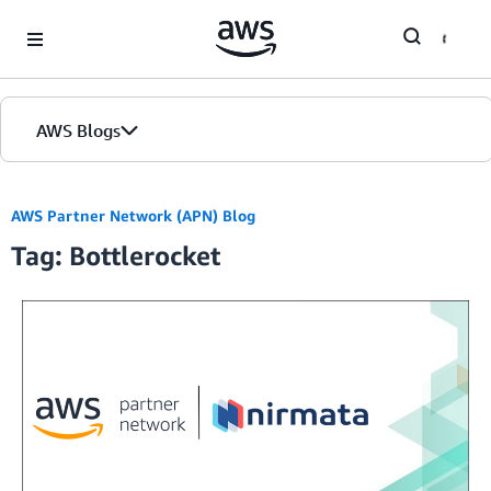
Skip to Main Content
AWS Blogs
AWS Partner Network (APN) Blog
Tag: Bottlerocket