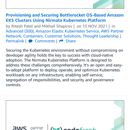
Provisioning and Securing Bottlerocket OS-Based Amazon
EKS Clusters Using Nirmata Kubernetes Platform
by
Ritesh Patel
and
Mikhail Shapirov
on
15 NOV 2021
in
Advanced (300)
,
Amazon Elastic Kubernetes Service
,
AWS Partner
Network
,
Containers
,
Customer Solutions
,
Thought Leadership
Permalink
Comments
Share
Securing the Kubernetes environment without compromising on
developer agility holds the key to success with cloud-native
adoption. The Nirmata Kubernetes Platform is designed to
address these challenges comprehensively. It’s an open and easy-
to-adopt platform to deploy, operate, and optimize Kubernetes
workloads on any infrastructure, enabling self-service,
segregation of responsibilities, and security and governance
controls.