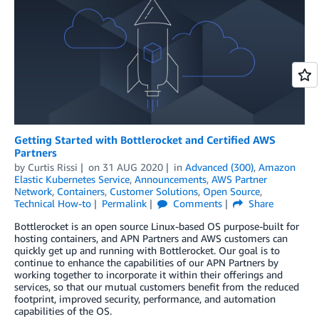
Getting Started with Bottlerocket and Certified AWS
Partners
by
Curtis Rissi
on
31 AUG 2020
in
Advanced (300)
,
Amazon
Elastic Kubernetes Service
,
Announcements
,
AWS Partner
Network
,
Containers
,
Customer Solutions
,
Open Source
,
Technical How-to
Permalink
Comments
Share
Bottlerocket is an open source Linux-based OS purpose-built for
hosting containers, and APN Partners and AWS customers can
quickly get up and running with Bottlerocket. Our goal is to
continue to enhance the capabilities of our APN Partners by
working together to incorporate it within their offerings and
services, so that our mutual customers benefit from the reduced
footprint, improved security, performance, and automation
capabilities of the OS.