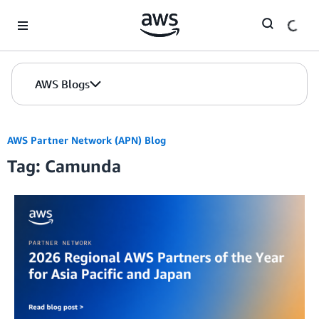
Skip to Main Content
AWS Blogs
AWS Partner Network (APN) Blog
Tag: Camunda