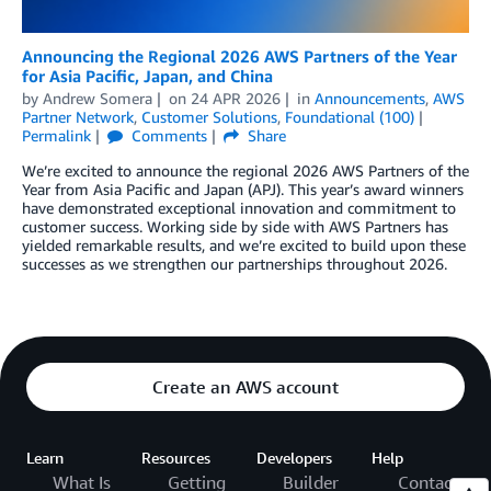
Announcing the Regional 2026 AWS Partners of the Year
for Asia Pacific, Japan, and China
by
Andrew Somera
on
24 APR 2026
in
Announcements
,
AWS
Partner Network
,
Customer Solutions
,
Foundational (100)
Permalink
Comments
Share
We’re excited to announce the regional 2026 AWS Partners of the
Year from Asia Pacific and Japan (APJ). This year’s award winners
have demonstrated exceptional innovation and commitment to
customer success. Working side by side with AWS Partners has
yielded remarkable results, and we’re excited to build upon these
successes as we strengthen our partnerships throughout 2026.
Create an AWS account
Learn
Resources
Developers
Help
What Is
Getting
Builder
Contact