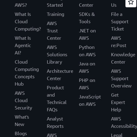
AWS?
Started
Center
Us
What Is
Training
SDKs &
File a
Cloud
Tools
Support
AWS
Computing?
Ticket
Trust
.NET on
What Is
Center
AWS
AWS
Agentic
re:Post
AWS
Python
AI?
Solutions
on AWS
Knowledge
Cloud
Library
Center
Java on
Computing
Architecture
AWS
AWS
Concepts
Center
Support
PHP on
Hub
Overview
Product
AWS
AWS
and
Get
JavaScript
Cloud
Technical
Expert
on AWS
Security
FAQs
Help
What's
Analyst
AWS
New
Reports
Accessibilit
Blogs
AWS
Legal