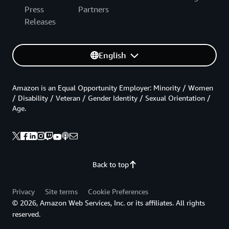
Press
Partners
Releases
English
Amazon is an Equal Opportunity Employer: Minority / Women
/ Disability / Veteran / Gender Identity / Sexual Orientation /
Age.
Back to top
Privacy
Site terms
Cookie Preferences
© 2026, Amazon Web Services, Inc. or its affiliates. All rights
reserved.