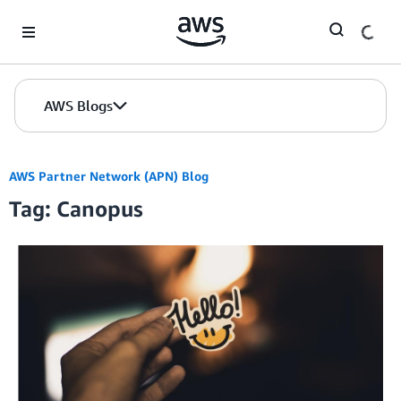
Skip to Main Content
AWS Blogs
AWS Partner Network (APN) Blog
Tag: Canopus