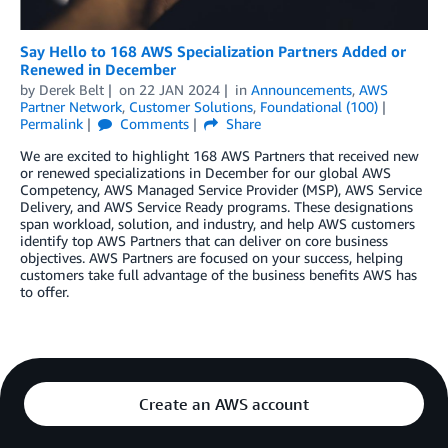
Say Hello to 168 AWS Specialization Partners Added or
Renewed in December
by
Derek Belt
on
22 JAN 2024
in
Announcements
,
AWS
Partner Network
,
Customer Solutions
,
Foundational (100)
Permalink
Comments
Share
We are excited to highlight 168 AWS Partners that received new
or renewed specializations in December for our global AWS
Competency, AWS Managed Service Provider (MSP), AWS Service
Delivery, and AWS Service Ready programs. These designations
span workload, solution, and industry, and help AWS customers
identify top AWS Partners that can deliver on core business
objectives. AWS Partners are focused on your success, helping
customers take full advantage of the business benefits AWS has
to offer.
Create an AWS account