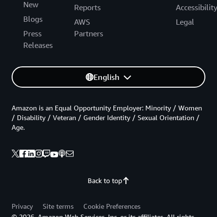
New
Reports
Accessibilit
Blogs
AWS
Legal
Press
Partners
Releases
English
Amazon is an Equal Opportunity Employer: Minority / Women
/ Disability / Veteran / Gender Identity / Sexual Orientation /
Age.
Back to top
Privacy
Site terms
Cookie Preferences
© 2026, Amazon Web Services, Inc. or its affiliates. All rights