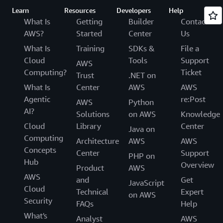
Learn
Resources
Developers
Help
What Is
Getting
Builder
Contact
AWS?
Started
Center
Us
What Is
Training
SDKs &
File a
Cloud
Tools
Support
AWS
Computing?
Ticket
Trust
.NET on
What Is
Center
AWS
AWS
Agentic
re:Post
AWS
Python
AI?
Solutions
on AWS
Knowledge
Cloud
Library
Center
Java on
Computing
Architecture
AWS
AWS
Concepts
Center
Support
PHP on
Hub
Overview
Product
AWS
AWS
and
Get
JavaScript
Cloud
Technical
Expert
on AWS
Security
FAQs
Help
What's
Analyst
AWS