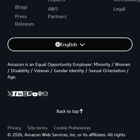
Blogs
AWS
Legal
Press
Partners
Releases
English
Amazon is an Equal Opportunity Employer: Minority / Women
/ Disability / Veteran / Gender Identity / Sexual Orientation /
Age.
Back to top
Privacy
Site terms
Cookie Preferences
© 2026, Amazon Web Services, Inc. or its affiliates. All rights