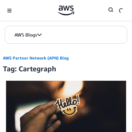
Skip to Main Content
AWS Blogs
AWS Partner Network (APN) Blog
Tag: Cartegraph