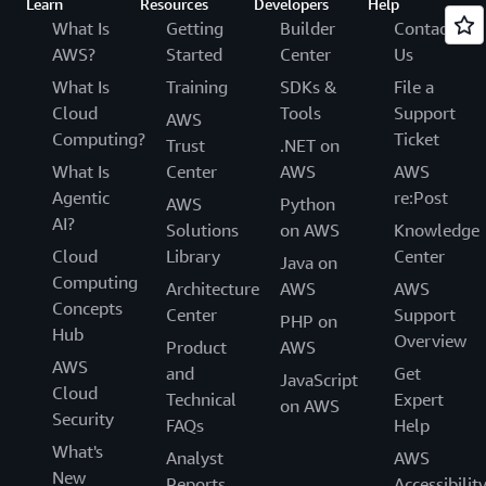
Learn
Resources
Developers
Help
What Is
Getting
Builder
Contact
AWS?
Started
Center
Us
What Is
Training
SDKs &
File a
Cloud
Tools
Support
AWS
Computing?
Ticket
Trust
.NET on
What Is
Center
AWS
AWS
Agentic
re:Post
AWS
Python
AI?
Solutions
on AWS
Knowledge
Cloud
Library
Center
Java on
Computing
Architecture
AWS
AWS
Concepts
Center
Support
PHP on
Hub
Overview
Product
AWS
AWS
and
Get
JavaScript
Cloud
Technical
Expert
on AWS
Security
FAQs
Help
What's
Analyst
AWS
New
Reports
Accessibilit