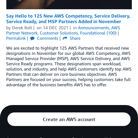
Say Hello to 125 New AWS Competency, Service Delivery,
Service Ready, and MSP Partners Added in November
by
Derek Belt
on
14 DEC 2021
in
Announcements
,
AWS
Partner Network
,
Customer Solutions
,
Foundational (100)
Permalink
Comments
Share
We are excited to highlight 125 AWS Partners that received new
designations in November for our global AWS Competency, AWS
Managed Service Provider (MSP), AWS Service Delivery, and AWS
Service Ready programs. These designations span workload,
solution, and industry, and help AWS customers identify top AWS
Partners that can deliver on core business objectives. AWS
Partners are focused on your success, helping customers take full
advantage of the business benefits AWS has to offer.
Create an AWS account