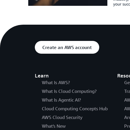
your succ
Create an AWS account
Learn
Reso
What Is AWS?
Ge
What Is Cloud Computing?
Tr
What Is Agentic AI?
AW
Cloud Computing Concepts Hub
AW
AWS Cloud Security
Ar
What's New
Pr