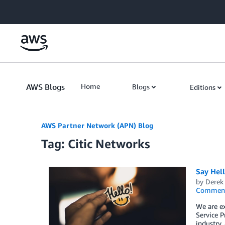
Skip to Main Content
AWS Blogs
Home
Blogs
Editions
AWS Partner Network (APN) Blog
Tag: Citic Networks
Say Hel
by
Derek 
Commen
We are e
Service P
industry,