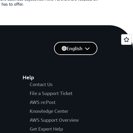
has to offer.
English
Help
Contact Us
File a Support Ticket
AWS re:Post
Knowledge Center
AWS Support Overview
Get Expert Help