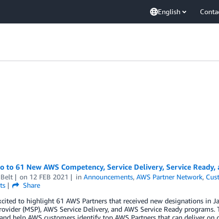
English
Conta
lo to 61 New AWS Competency, Service Delivery, Service Ready,
Belt
on
12 FEB 2021
in
Announcements
,
AWS Partner Network
,
Cus
ts
Share
xcited to highlight 61 AWS Partners that received new designations i
rovider (MSP), AWS Service Delivery, and AWS Service Ready programs. 
 and help AWS customers identify top AWS Partners that can deliver on 