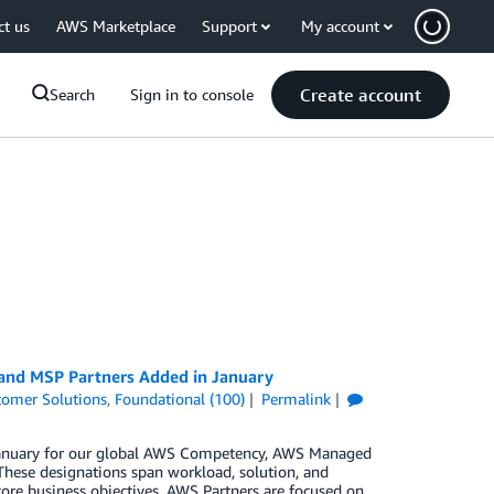
ct us
AWS Marketplace
Support
My account
Create account
Search
Sign in to console
 and MSP Partners Added in January
tomer Solutions
,
Foundational (100)
Permalink
n January for our global AWS Competency, AWS Managed
These designations span workload, solution, and
core business objectives. AWS Partners are focused on