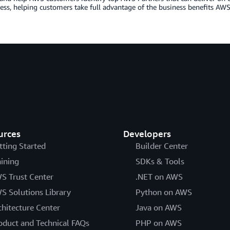
ess, helping customers take full advantage of the business benefits AWS 
urces
Developers
tting Started
Builder Center
aining
SDKs & Tools
S Trust Center
.NET on AWS
S Solutions Library
Python on AWS
chitecture Center
Java on AWS
oduct and Technical FAQs
PHP on AWS