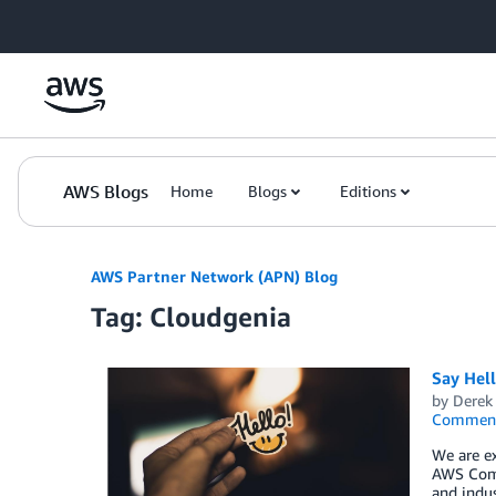
Skip to Main Content
AWS Blogs
Home
Blogs
Editions
AWS Partner Network (APN) Blog
Tag: Cloudgenia
Say Hel
by
Derek 
Commen
We are ex
AWS Comp
and indus