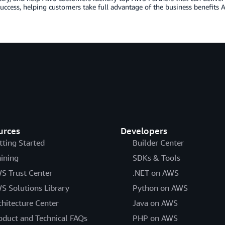
uccess, helping customers take full advantage of the business benefits A
urces
Developers
tting Started
Builder Center
aining
SDKs & Tools
S Trust Center
.NET on AWS
S Solutions Library
Python on AWS
chitecture Center
Java on AWS
oduct and Technical FAQs
PHP on AWS