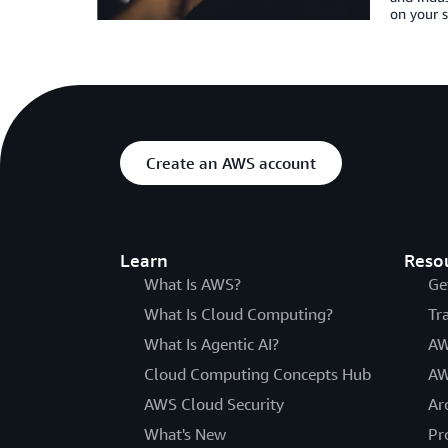
on your s
Create an AWS account
Learn
Reso
What Is AWS?
Ge
What Is Cloud Computing?
Tr
What Is Agentic AI?
AW
Cloud Computing Concepts Hub
AW
AWS Cloud Security
Ar
What's New
Pr