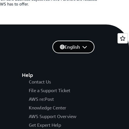
WS has to offer.
English
Help
Contact Us
File a Support Ticket
AWS re:Post
Knowledge Center
AWS Support Overview
Get Expert Help