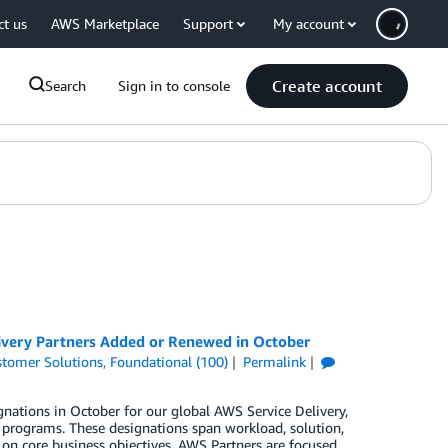
ct us
AWS Marketplace
Support
My account
Create account
Search
Sign in to console
ivery Partners Added or Renewed in October
tomer Solutions
,
Foundational (100)
Permalink
nations in October for our global AWS Service Delivery,
rograms. These designations span workload, solution,
 on core business objectives. AWS Partners are focused