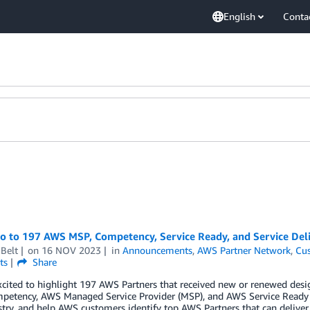
English
Conta
lo to 197 AWS MSP, Competency, Service Ready, and Service Del
Belt
on
16 NOV 2023
in
Announcements
,
AWS Partner Network
,
Cus
ts
Share
cited to highlight 197 AWS Partners that received new or renewed desig
etency, AWS Managed Service Provider (MSP), and AWS Service Ready p
try, and help AWS customers identify top AWS Partners that can deliver