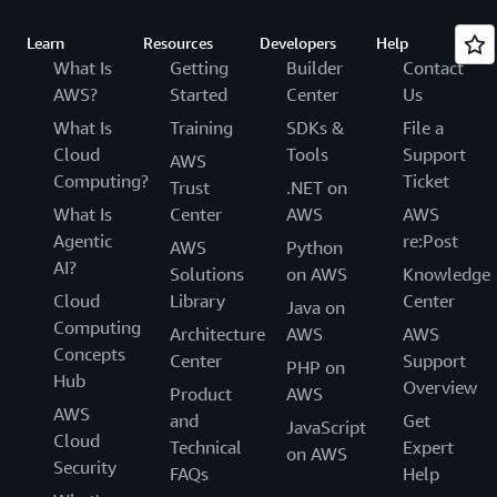
Learn
Resources
Developers
Help
What Is
Getting
Builder
Contact
AWS?
Started
Center
Us
What Is
Training
SDKs &
File a
Cloud
Tools
Support
AWS
Computing?
Ticket
Trust
.NET on
What Is
Center
AWS
AWS
Agentic
re:Post
AWS
Python
AI?
Solutions
on AWS
Knowledge
Cloud
Library
Center
Java on
Computing
Architecture
AWS
AWS
Concepts
Center
Support
PHP on
Hub
Overview
Product
AWS
AWS
and
Get
JavaScript
Cloud
Technical
Expert
on AWS
Security
FAQs
Help