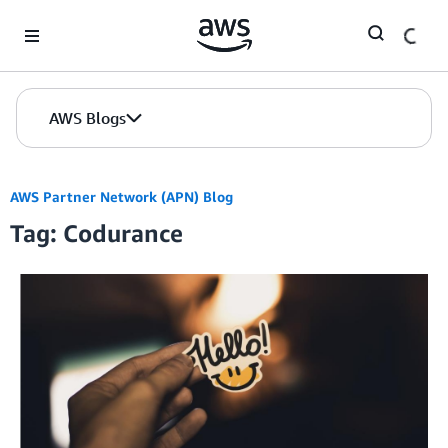
Skip to Main Content
AWS Blogs
AWS Partner Network (APN) Blog
Tag: Codurance