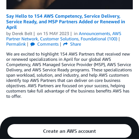
Say Hello to 154 AWS Competency, Service Delivery,
Service Ready, and MSP Partners Added or Renewed in
April
by
Derek Belt
on
15 MAY 2023
in
Announcements
,
AWS
Partner Network
,
Customer Solutions
,
Foundational (100)
Permalink
Comments
Share
We are excited to highlight 154 AWS Partners that received new
or renewed specializations in April for our global AWS
Competency, AWS Managed Service Provider (MSP), AWS Service
Delivery, and AWS Service Ready programs. These specializations
span workload, solution, and industry, and help AWS customers
identify top AWS Partners that can deliver on core business
objectives. AWS Partners are focused on your success, helping
customers take full advantage of the business benefits AWS has
to offer.
Create an AWS account