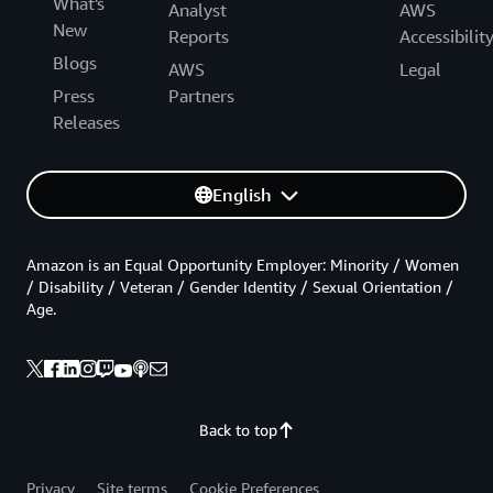
What's
Analyst
AWS
New
Reports
Accessibilit
Blogs
AWS
Legal
Press
Partners
Releases
English
Amazon is an Equal Opportunity Employer: Minority / Women
/ Disability / Veteran / Gender Identity / Sexual Orientation /
Age.
Back to top
Privacy
Site terms
Cookie Preferences